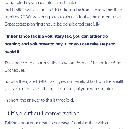
conducted by Canada Life has estimated
that HMRC will take up to £10 billion in tax from those within their
remit by 2030, which equates to almost double the current level.
Expat estate planning should be considered carefully.
“Inheritance tax is a voluntary tax, you can either do
nothing and volunteer to pay it, or you can take steps to
avoid it”
The above quote is from Nigel Lawson, former Chancellor of the
Exchequer.
So why then, are HMRC taking record levels of tax from the wealth
you’ve accumulated during the entirety of your working life?
In short, the answer to this is threefold.
1) It’s a difficult conversation
Talking about your death is not easy. Combine that with an