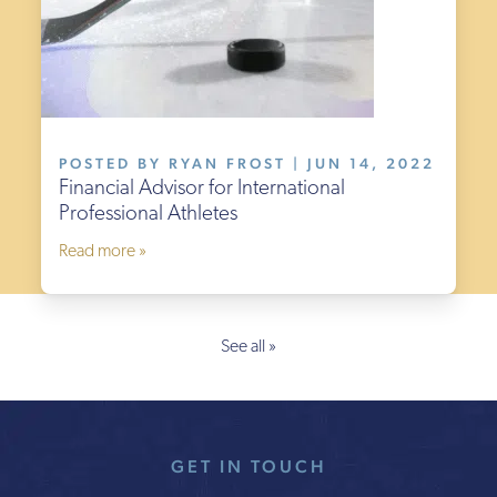
POSTED BY RYAN FROST | JUN 14, 2022
Financial Advisor for International
Professional Athletes
Read more »
See all »
GET IN TOUCH