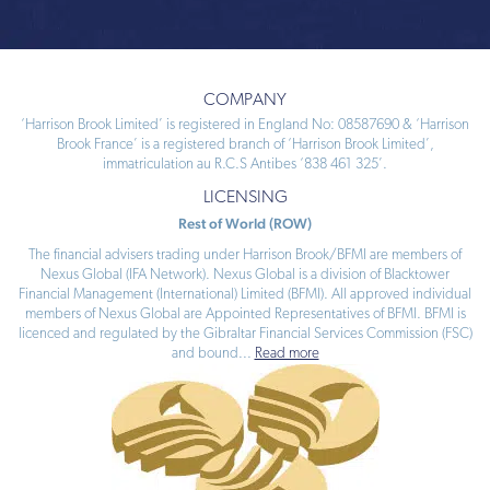
COMPANY
‘Harrison Brook Limited’ is registered in England No: 08587690 & ‘Harrison
Brook France’ is a registered branch of ‘Harrison Brook Limited’,
immatriculation au R.C.S Antibes ‘838 461 325’.
LICENSING
Rest of World (ROW)
The financial advisers trading under Harrison Brook/BFMI are members of
Nexus Global (IFA Network). Nexus Global is a division of Blacktower
Financial Management (International) Limited (BFMI). All approved individual
members of Nexus Global are Appointed Representatives of BFMI. BFMI is
licenced and regulated by the Gibraltar Financial Services Commission (FSC)
and bound
...
Read more