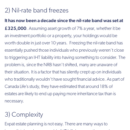
2) Nil-rate band freezes
It has now been a decade since the nil-rate band was set at
£325,000
. Assuming asset growth of 7% a year, whether it be
an investment portfolio or a property, your holdings would be
worth double in just over 10 years. Freezing the nil-rate band has
essentially pushed those individuals who previously weren’t close
to triggering an IHT liability into having something to consider. The
problem is, since the NRB hasn’t shifted, many are unaware of
their situation. It is a factor that has silently crept up on individuals
who traditionally wouldn’t have sought financial advice. As part of
Canada Life’s study, they have estimated that around 18% of
estates are likely to end up paying more inheritance tax than is
necessary.
3) Complexity
Expat estate planning is not easy. There are many ways to