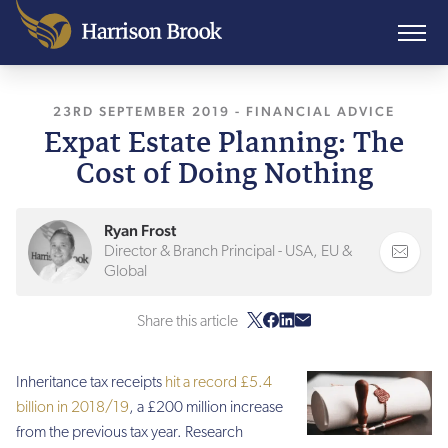
23RD SEPTEMBER 2019
, LAST UPDATED
-
FINANCIAL ADVICE
10TH AUGU
Expat Estate Planning: The
Cost of Doing Nothing
Ryan Frost
Director & Branch Principal - USA, EU &
Global
Share this article
Inheritance tax receipts
hit a record £5.4
billion in 2018/19
, a £200 million increase
from the previous tax year. Research