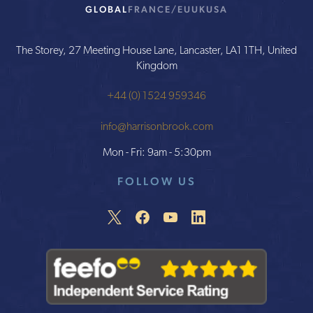
GLOBAL
FRANCE/EU
UK
USA
The Storey, 27 Meeting House Lane, Lancaster, LA1 1TH, United
Kingdom
+44 (0) 1524 959346
info@harrisonbrook.com
Mon - Fri: 9am - 5:30pm
FOLLOW US