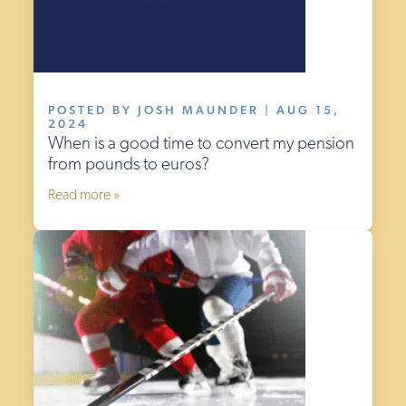
POSTED BY JOSH MAUNDER | AUG 15,
2024
When is a good time to convert my pension
from pounds to euros?
Read more »