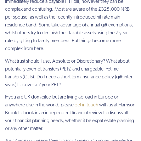
immediately reduce a payable IHT bill, however they can be
complex and confusing. Most are aware of the £325,000 NRB
per spouse, as well as the recently introduced nil-rate main
residence band. Some take advantage of annual gift exemptions,
whilst others try to diminish their taxable assets using the 7 year
rule by gifting to family members. But things become more
complex from here.
What trust should I use, Absolute or Discretionary? What about
potentially exempt transfers (PETs) and chargeable lifetime
transfers (CLTs). Do I need a short term insurance policy (gift-inter
vivos) to cover a 7 year PET?
If you are UK domiciled but are living abroad in Europe or
anywhere else in the world, please
get in touch
with us at Harrison
Brook to book in an independent financial review to discuss all
your financial planning needs, whether it be expat estate planning
or any other matter.
The information contained herein is for informational purposes only which is