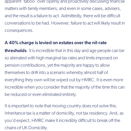
apparent ‘taboo’ over openly and proactively discussing financial
matters with family members, and even in some cases, advisers,
and the result is a failure to act. Admittedly, there will be difficult
conversations to be had. However, failure to act will likely result in
consequences.
A 40% charge is levied on estates over the nil-rate
thresholds
. It is incredible that in this day and age people can be
so alienated with high marginal tax rates and limits imposed on
pension contributions, yet the majority are happy to allow
themselves to drift into a scenario whereby almost half of
everything they own will be wiped out by HMRC. It is even more
incredible when you consider that the majority of the time this can
be reduced or even eliminated entirely.
It is important to note that moving country does not solve this.
Inheritance tax is a matter of domicility, not tax residency. And, as
you’d expect, HMRC make it incredibly difficult to break off the
chains of UK Domicility.