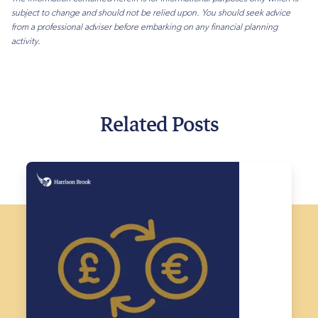
subject to change and should not be relied upon. You should seek advice
from a professional adviser before embarking on any financial planning
activity.
Related Posts