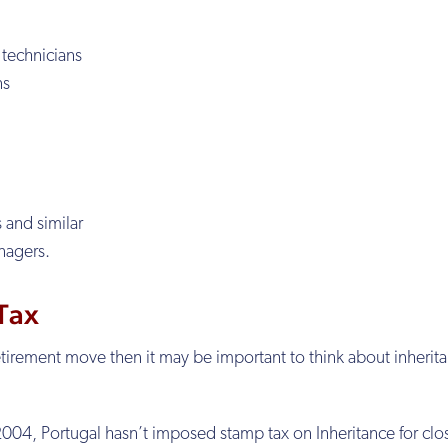
 technicians
ns
s and similar
nagers.
 Tax
retirement move then it may be important to think about inherit
e 2004, Portugal hasn’t imposed stamp tax on Inheritance for clo