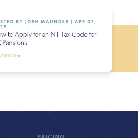
STED BY JOSH MAUNDER | APR 07,
025
w to Apply for an NT Tax Code for
 Pensions
ad more »
PRICING