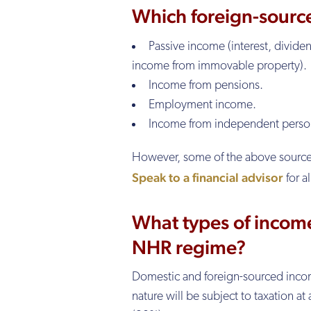
Which foreign-sourc
Passive income (interest, dividen
income from immovable property).
Income from pensions.
Employment income.
Income from independent person
However, some of the above sources o
Speak to a financial advisor
for a
What types of income
NHR regime?
Domestic and foreign-sourced income f
nature will be subject to taxation at