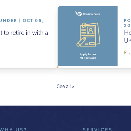
UNDER | OCT 06,
PO
2
 to retire in with a
Ho
UK
Re
See all »
WHY US?
SERVICES