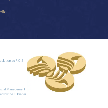
n
olio
culation au R.C.S
nancial Management
ed by the Gibraltar