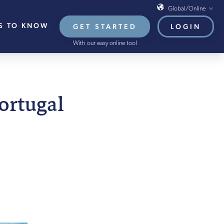
Global/Online
S TO KNOW
GET STARTED
LOGIN
Global/Online
With our easy online tool
USA
UK
EU
ARY 2022
Portugal
HB French Mortgages