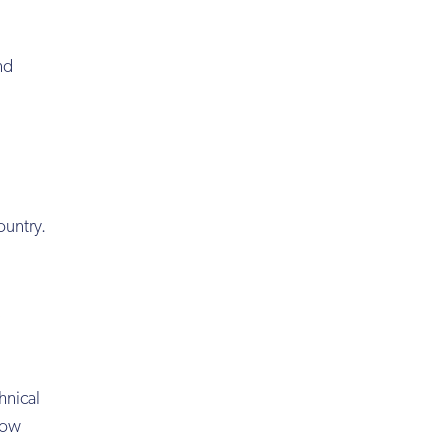
nd
ountry.
hnical
 low