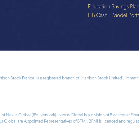
Education Savings Pla
HB Cash+ Model Portf
ison Brook France’ is a registered branch of ‘Harrison Brook Limited’, immatri
 of Nexus Global (IFA Network). Nexus Global is a division of Blacktower Fi
us Global are Appointed Representatives of BFMI. BFMI is licenced and regulat