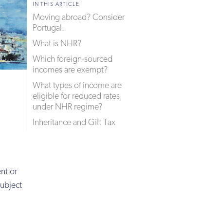
IN THIS ARTICLE
Moving abroad? Consider
Portugal.
What is NHR?
Which foreign-sourced
incomes are exempt?
What types of income are
eligible for reduced rates
under NHR regime?
Inheritance and Gift Tax
nt or
subject