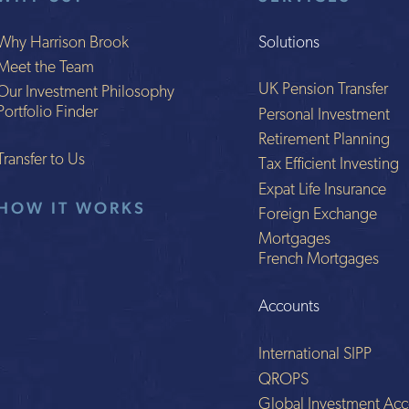
Why Harrison Brook
Solutions
Meet the Team
UK Pension Transfer
Our Investment Philosophy
Portfolio Finder
Personal Investment
Retirement Planning
Transfer to Us
Tax Efficient Investing
Expat Life Insurance
HOW IT WORKS
Foreign Exchange
Mortgages
French Mortgages
Accounts
International SIPP
QROPS
Global Investment Acc