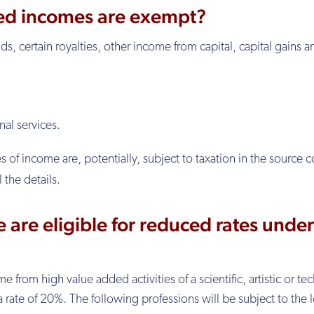
ed incomes are exempt?
ds, certain royalties, other income from capital, capital gains a
al services.
f income are, potentially, subject to taxation in the source c
ll the details.
 are eligible for reduced rates under
rom high value added activities of a scientific, artistic or tec
 a rate of 20%. The following professions will be subject to the