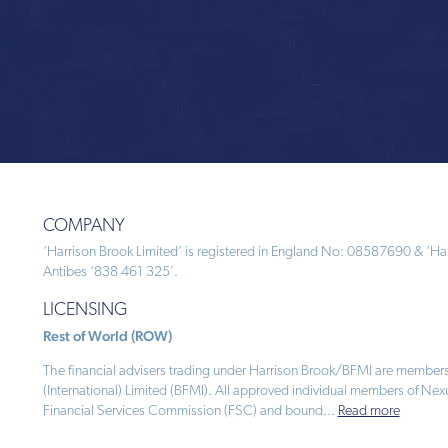
COMPANY
‘Harrison Brook Limited’ is registered in England No: 08587690 & ‘Harr
Antibes ‘838 461 325’.
LICENSING
Rest of World (ROW)
The financial advisers trading under Harrison Brook/BFMI are members
(International) Limited (BFMI). All approved individual members of Nex
Financial Services Commission (FSC) and bound
...
Read more