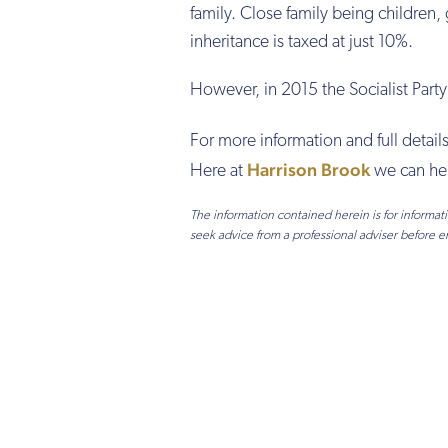
family. Close family being children,
inheritance is taxed at just 10%.
However, in 2015 the Socialist Part
For more information and full detai
Harrison Brook
Here at
we can hel
The information contained herein is for informa
seek advice from a professional adviser before e