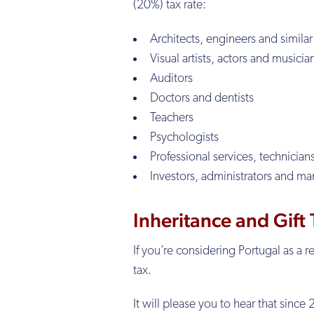
(20%) tax rate:
Architects, engineers and similar
Visual artists, actors and musicia
Auditors
Doctors and dentists
Teachers
Psychologists
Professional services, technician
Investors, administrators and ma
Inheritance and Gift
If you’re considering Portugal as a 
tax.
It will please you to hear that sinc