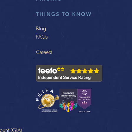
THINGS TO KNOW
Blog
FAQs
Careers
ount (GIA)