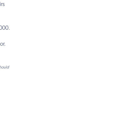
irs
,000.
or.
should