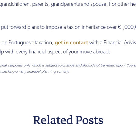
 grandchildren, parents, grandparents and spouse. For other he
y put forward plans to impose a tax on inheritance over €1,000
get in contact
ls on Portuguese taxation,
with a Financial Advis
p with every financial aspect of your move abroad.
tional purposes only which is subject to change and should not be relied upon. You 
mbarking on any financial planning activity.
Related Posts