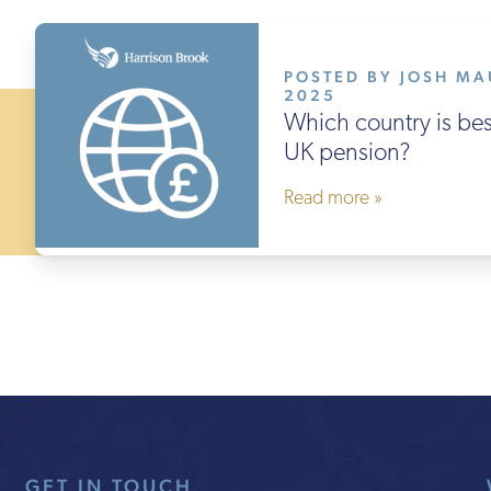
POSTED BY JOSH MA
2025
Which country is best
UK pension?
Read more »
GET IN TOUCH