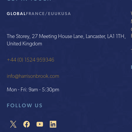
GLOBAL
FRANCE/EU
UK
USA
The Storey, 27 Meeting House Lane, Lancaster, LA1 1TH,
United Kingdom
+44 (0) 1524 959346
info@harrisonbrook.com
Mon - Fri: 9am - 5:30pm
FOLLOW US