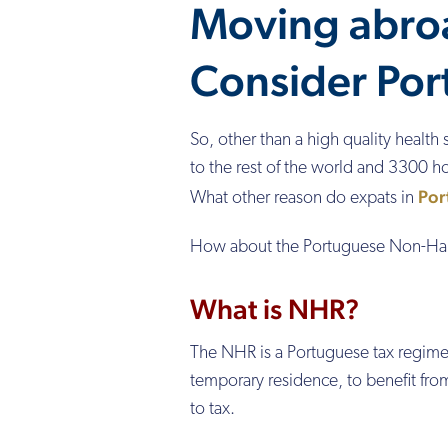
Moving abro
Consider Por
So, other than a high quality health 
to the rest of the world and 3300 ho
Por
What other reason do expats in
How about the Portuguese Non-Hab
What is NHR?
The NHR is a Portuguese tax regime 
temporary residence, to benefit fro
to tax.