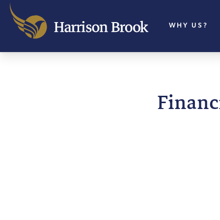
WHY US?
Financi