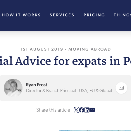
HOW IT WORKS
SERVICES
PRICING
THING
1ST AUGUST 2019
, LAST UPDATED
-
MOVING ABROAD
27TH JANU
al Advice for expats in 
Ryan Frost
Director & Branch Principal - USA, EU & Global
Share this article