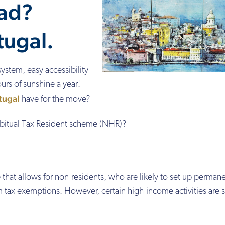
ad?
tugal.
system, easy accessibility
urs of sunshine a year!
tugal
have for the move?
itual Tax Resident scheme (NHR)?
that allows for non-residents, who are likely to set up permane
m tax exemptions. However, certain high-income activities are 