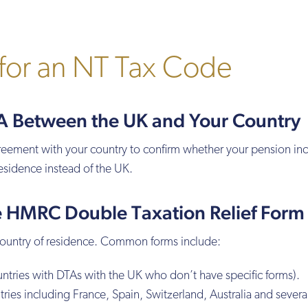
for an NT Tax Code
TA Between the UK and Your Country
reement with your country to confirm whether your pension i
esidence instead of the UK.
e HMRC Double Taxation Relief Form
country of residence. Common forms include:
ntries with DTAs with the UK who don’t have specific forms).
tries including France, Spain, Switzerland, Australia and severa