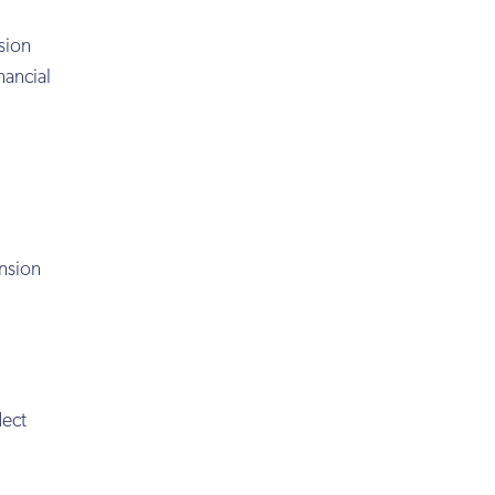
sion
nancial
ension
lect