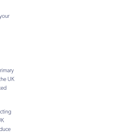
 your
rimary
 the UK
axed
ucting
UK
educe