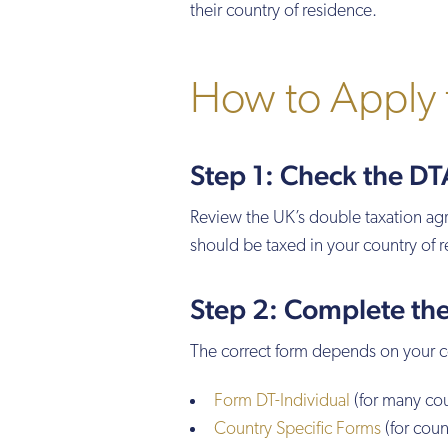
their country of residence.
How to Apply 
Step 1: Check the D
Review the UK’s double taxation ag
should be taxed in your country of r
Step 2: Complete th
The correct form depends on your 
Form DT-Individual
(for many cou
Country Specific Forms
(for coun