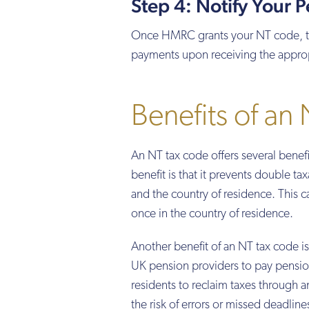
Step 4: Notify Your 
Once HMRC grants your NT code, they
payments upon receiving the appropr
Benefits of an
An NT tax code offers several bene
benefit is that it prevents double t
and the country of residence. This ca
once in the country of residence.
Another benefit of an NT tax code is 
UK pension providers to pay pensio
residents to reclaim taxes through a
the risk of errors or missed deadline