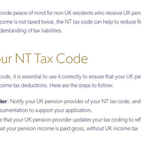
ovide peace of mind for non-UK residents who receive UK pen
come is not taxed twice, the NT tax code can help to reduce fi
erstanding of tax liabilities.
our NT Tax Code
e, it is essential to use it correctly to ensure that your UK p
come tax deductions. Here are the steps to follow:
der
: Notify your UK pension provider of your NT tax code, and
cumentation to support your application.
re that your UK pension provider updates your tax coding to ref
that your pension income is paid gross, without UK income tax