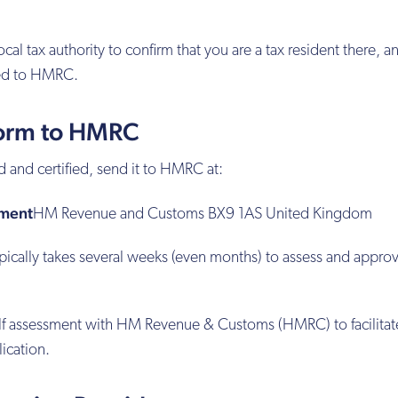
cal tax authority to confirm that you are a tax resident there, a
ed to HMRC.
Form to HMRC
and certified, send it to HMRC at:
sment
HM Revenue and Customs BX9 1AS United Kingdom
pically takes several weeks (even months) to assess and appro
self assessment with HM Revenue & Customs (HMRC) to facilitat
ication.