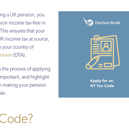
ving a UK pension, you
sion income tax-free in
This ensures that your
K income tax at source,
n your country of
ement
(DTA).
h the process of applying
 important, and highlight
in making your pension
ble.
 Code?