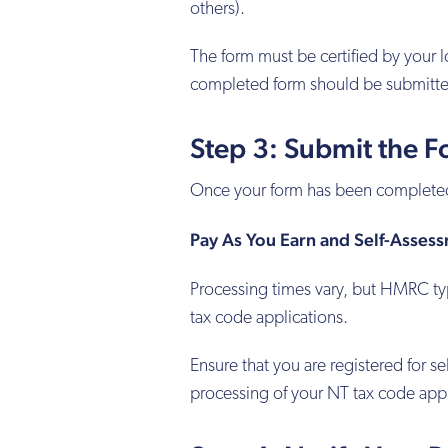
others).
The form must be certified by your lo
completed form should be submitt
Step 3: Submit the 
Once your form has been completed 
Pay As You Earn and Self-Asses
Processing times vary, but HMRC ty
tax code applications.
Ensure that you are registered for 
processing of your NT tax code appl