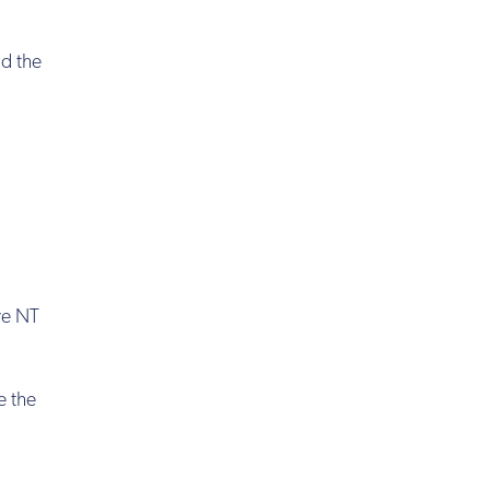
nd the
ve NT
e the