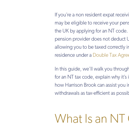
If you’re a non resident expat recei
may be eligible to receive your pen
the UK by applying for an NT code. 
pension provider does not deduct U
allowing you to be taxed correctly i
residence under a
Double Tax Agre
In this guide, we’ll walk you throug
for an NT tax code, explain why it’s
how Harrison Brook can assist you 
withdrawals as tax-efficient as possi
What Is an NT