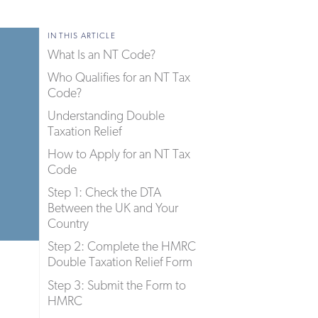
IN THIS ARTICLE
What Is an NT Code?
Who Qualifies for an NT Tax
Code?
Understanding Double
Taxation Relief
How to Apply for an NT Tax
Code
Step 1: Check the DTA
Between the UK and Your
Country
Step 2: Complete the HMRC
Double Taxation Relief Form
Step 3: Submit the Form to
HMRC