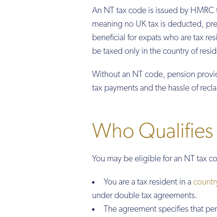
An NT tax code is issued by HMRC t
meaning no UK tax is deducted, prev
beneficial for expats who are tax re
be taxed only in the country of resi
Without an NT code, pension provid
tax payments and the hassle of recl
Who Qualifies
You may be eligible for an NT tax co
You are a tax resident in a
countr
under double tax agreements.
The agreement specifies that pen