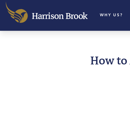
WHY US?
How to 