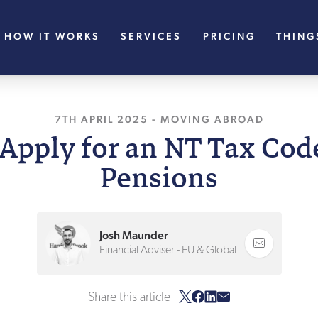
HOW IT WORKS
SERVICES
PRICING
THING
7TH APRIL 2025
, LAST UPDATED
-
MOVING ABROAD
22ND APRIL
Apply for an NT Tax Cod
Pensions
Josh Maunder
Financial Adviser - EU & Global
Share this article