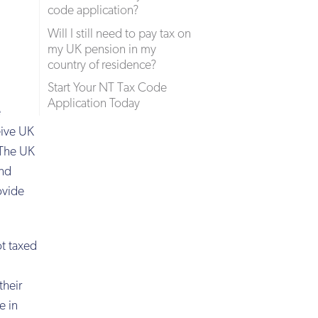
code application?
Will I still need to pay tax on
my UK pension in my
country of residence?
Start Your NT Tax Code
Application Today
e
eive UK
 The UK
and
ovide
ot taxed
their
e in