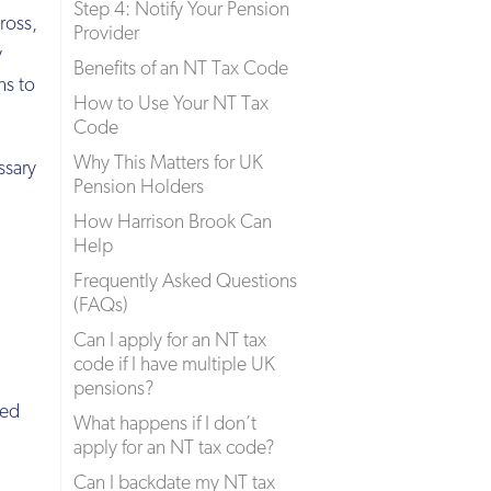
Step 4: Notify Your Pension
ross,
Provider
y
Benefits of an NT Tax Code
ns to
How to Use Your NT Tax
Code
Why This Matters for UK
ssary
Pension Holders
How Harrison Brook Can
Help
Frequently Asked Questions
(FAQs)
Can I apply for an NT tax
code if I have multiple UK
pensions?
red
What happens if I don’t
apply for an NT tax code?
Can I backdate my NT tax