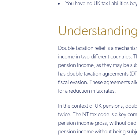
You have no UK tax liabilities 
Understanding 
Double taxation relief is a mechani
income in two different countries. T
pension income, as they may be subj
has double taxation agreements (DT
fiscal evasion. These agreements all
for a reduction in tax rates.
In the context of UK pensions, double
twice. The NT tax code is a key comp
pension income gross, without deduc
pension income without being subjec