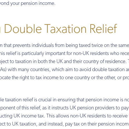
beyond your pension income.
Double Taxation Relief
sm that prevents individuals from being taxed twice on the sam
his relief is particularly important for non-UK residents who rec
ect to taxation in both the UK and their country of residence.
As) with many countries, which aim to avoid double taxation 
ocate the right to tax income to one country or the other, or pr
 taxation relief is crucial in ensuring that pension income is n
onent of this relief, as it instructs UK pension providers to pay
ting UK income tax. This allows non-UK residents to receive 
t to UK taxation, and instead, pay tax on their pension incom