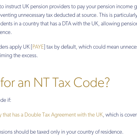
o instruct UK pension providers to pay your pension income g
enting unnecessary tax deducted at source. This is particularl
sidents in a country that has a DTA with the UK, allowing pensio
dence.
ers apply UK [
PAYE
] tax by default, which could mean unnece
aiming the excess.
 for an NT Tax Code?
de if:
y that has a Double Tax Agreement with the UK
, which is cove
sions should be taxed only in your country of residence.