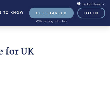
Global/Online
S TO KNOW
GET STARTED
LOGIN
Global/Online
With our easy online tool
USA
UK
EU
 2025
e for UK
HB French Mortgages