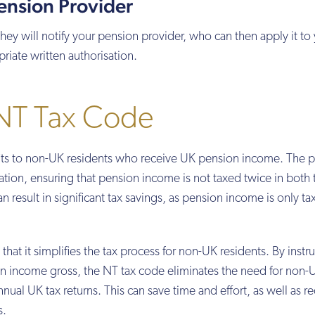
Pension Provider
 will notify your pension provider, who can then apply it to
iate written authorisation.
 NT Tax Code
fits to non-UK residents who receive UK pension income. The p
axation, ensuring that pension income is not taxed twice in both
n result in significant tax savings, as pension income is only t
that it simplifies the tax process for non-UK residents. By instr
n income gross, the NT tax code eliminates the need for non-
nnual UK tax returns. This can save time and effort, as well as r
s.