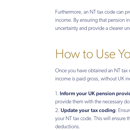
Furthermore, an NT tax code can pr
income. By ensuring that pension in
uncertainty and provide a clearer und
How to Use Y
Once you have obtained an NT tax cod
income is paid gross, without UK in
Inform your UK pension provi
provide them with the necessary do
Update your tax coding
: Ensu
your NT tax code. This will ensure 
deductions.