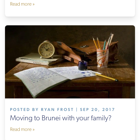
Read more »
POSTED BY RYAN FROST | SEP 20, 2017
Moving to Brunei with your family?
Read more »