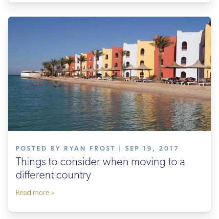
POSTED BY RYAN FROST | SEP 19, 2017
Things to consider when moving to a
different country
Read more »