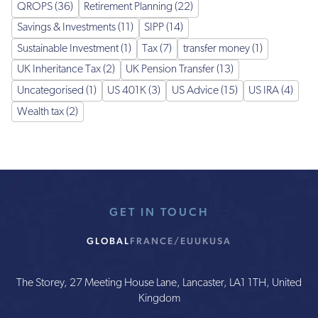
QROPS (36)
Retirement Planning (22)
Savings & Investments (11)
SIPP (14)
Sustainable Investment (1)
Tax (7)
transfer money (1)
UK Inheritance Tax (2)
UK Pension Transfer (13)
Uncategorised (1)
US 401K (3)
US Advice (15)
US IRA (4)
Wealth tax (2)
GET IN TOUCH
GLOBAL
FRANCE/EU
UK
USA
The Storey, 27 Meeting House Lane, Lancaster, LA1 1TH, United
Kingdom