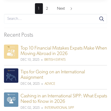
1
2
Next
Recent Posts
Top 10 Financial Mistakes Expats Make When
Moving Abroad in 2026
DEC 10, 2025
BRITISH EXPATS
Tips for Going on an International
Assignment
DEC 04, 2025
ADVICE
Cashing in an International SIPP: What Expats
Need to Know in 2026
DEC 02, 2025
INTERNATIONAL SIPP