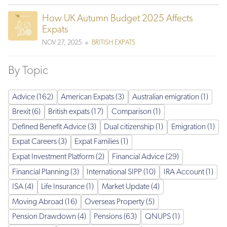
How UK Autumn Budget 2025 Affects
Expats
NOV 27, 2025
BRITISH EXPATS
By Topic
Advice (162)
American Expats (3)
Australian emigration (1)
Brexit (6)
British expats (17)
Comparison (1)
Defined Benefit Advice (3)
Dual citizenship (1)
Emigration (1)
Expat Careers (3)
Expat Families (1)
Expat Investment Platform (2)
Financial Advice (29)
Financial Planning (3)
International SIPP (10)
IRA Account (1)
ISA (4)
Life Insurance (1)
Market Update (4)
Moving Abroad (16)
Overseas Property (5)
Pension Drawdown (4)
Pensions (63)
QNUPS (1)