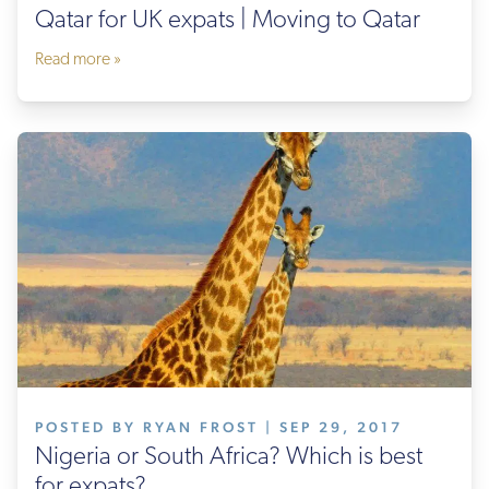
Qatar for UK expats | Moving to Qatar
Read more »
POSTED BY RYAN FROST | SEP 29, 2017
Nigeria or South Africa? Which is best
for expats?