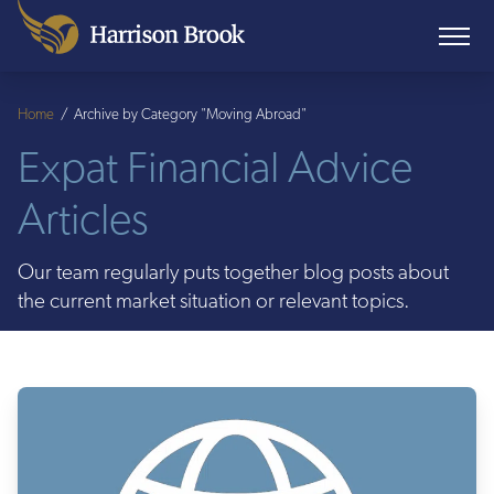
Home
/
Archive by Category "Moving Abroad"
Expat Financial Advice
Articles
Our team regularly puts together blog posts about
the current market situation or relevant topics.