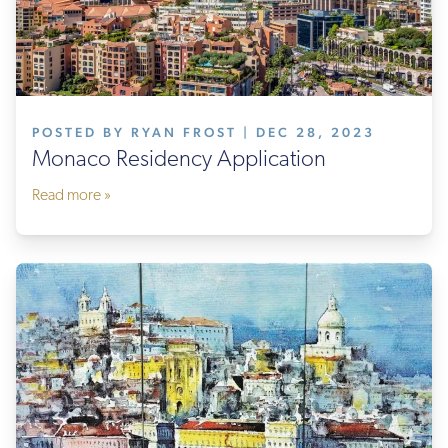
POSTED BY RYAN FROST | DEC 28, 2023
Monaco Residency Application
Read more »