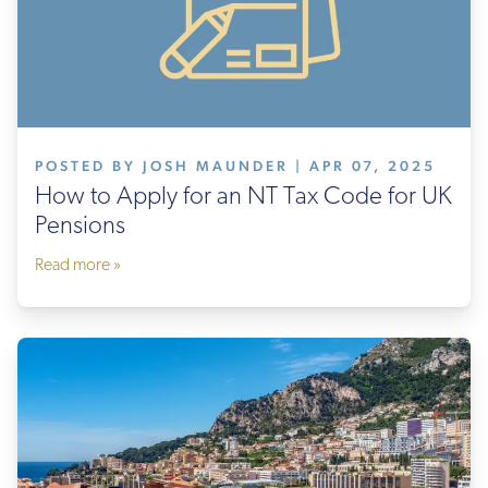
POSTED BY JOSH MAUNDER | APR 07, 2025
How to Apply for an NT Tax Code for UK
Pensions
Read more »