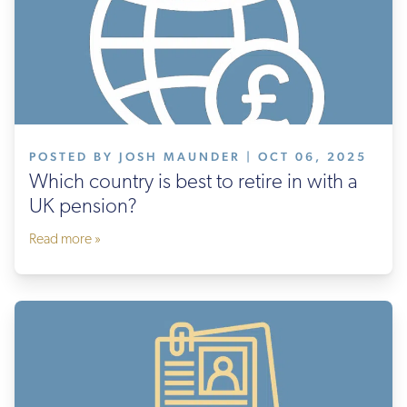
POSTED BY JOSH MAUNDER | OCT 06, 2025
Which country is best to retire in with a
UK pension?
Read more »