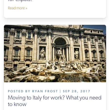
Read more »
POSTED BY RYAN FROST | SEP 28, 2017
Moving to Italy for work? What you need
to know