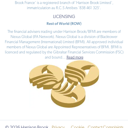
Brook France’ is a registered branch of ‘Harrison Brook Limited’,
immatriculation au R.C.S Antibes ‘838 461 325’.
LICENSING
Rest of World (ROW)
The financial advisers trading under Harrison Brook/BFMI are members of
Nexus Global (IFA Network). Nexus Global is a division of Blacktower
Financial Management (International) Limited (BFMI). All approved individual
members of Nexus Global are Appointed Representatives of BFMI. BFMI is
licenced and regulated by the Gibraltar Financial Services Commission (FSC)
and bound
...
Read more
© 2026 Harrison Brook
Privacy
Cookie
Contact
Complaints