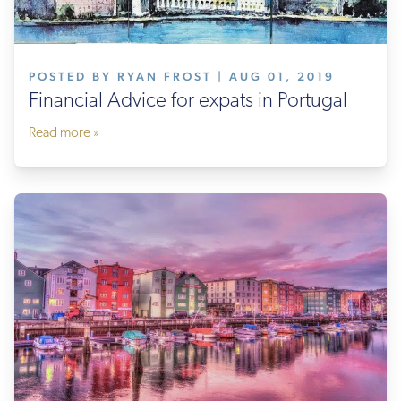
POSTED BY RYAN FROST | AUG 01, 2019
Financial Advice for expats in Portugal
Read more »