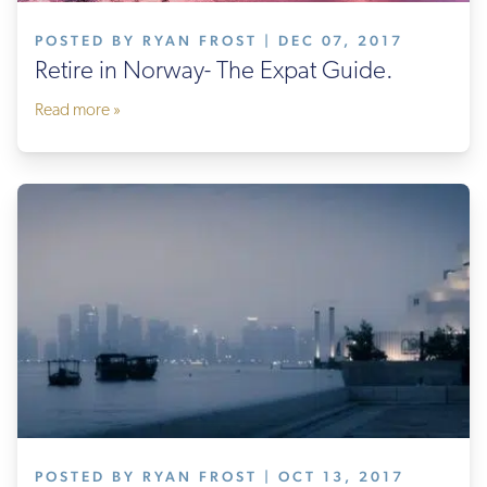
POSTED BY RYAN FROST | DEC 07, 2017
Retire in Norway- The Expat Guide.
Read more »
POSTED BY RYAN FROST | OCT 13, 2017