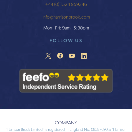
+44 (0) 1524 959346
info@harrisonbrook.com
Mon - Fri: 9am - 5:30pm
FOLLOW US
COMPANY
‘Harrison Brook Limited’ is registered in England No: 08587690 & ‘Harrison