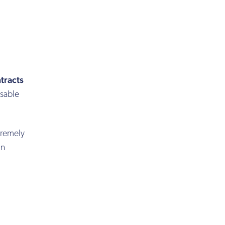
tracts
osable
tremely
in