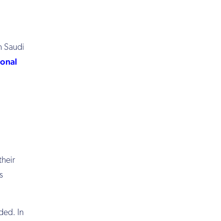
in Saudi
ional
their
s
ded. In