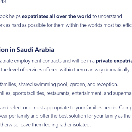
€48.
expatriates all over the world
rook helps
to understand
k as hard as possible for them within the worlds most tax-effic
n in Saudi Arabia
private expatri
atriate employment contracts and will be in a
the level of services offered within them can vary dramatically:
 families, shared swimming pool, garden, and reception.
lies, sports facilities, restaurants, entertainment, and superma
 and select one most appropriate to your families needs. Co
r per family and offer the best solution for your family as the
herwise leave them feeling rather isolated.