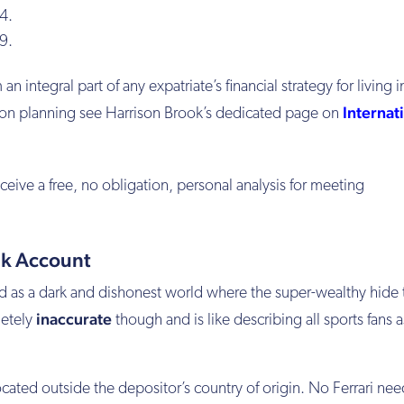
4.
9.
an integral part of any expatriate’s financial strategy for living 
Internat
ion planning see Harrison Brook’s dedicated page on
ceive a free, no obligation, personal analysis for meeting
nk Account
ed as a dark and dishonest world where the super-wealthy hide 
inaccurate
letely
though and is like describing all sports fans a
cated outside the depositor’s country of origin. No Ferrari nee