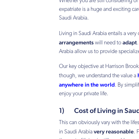
Whether you are still considering or
expatriate is a huge and exciting car
Saudi Arabia.
Living in Saudi Arabia entails a very
arrangements
adapt
will need to
Arabia allow us to provide specializ
Our key objective at Harrison Brook i
though, we understand the value a
anywhere in the world
. By simpli
enjoy your private life.
1) Cost of Living in Saud
This can obviously vary with the life
very reasonable
in Saudi Arabia
. 