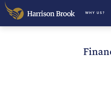
WHY US?
Financ