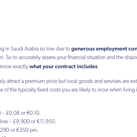
generous employment con
ving in Saudi Arabia so low due to
. So to accurately assess your financial situation and the disp
what your contract includes
o know exactly
.
y attract a premium price but local goods and services are ex
f the typically fixed costs you are likely to incur when living 
) – £0.08 or €0.10.
ine – £9,900 or €11,950.
 £290 or €350 pm.