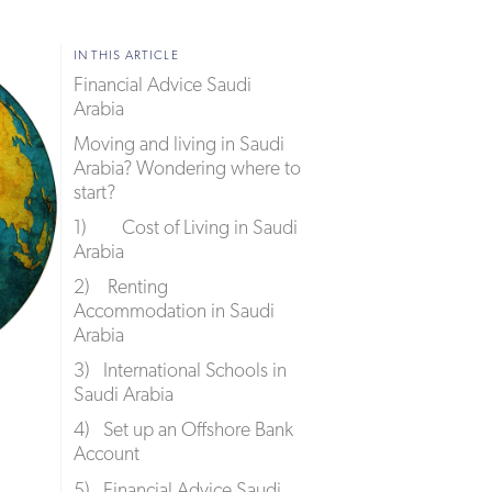
IN THIS ARTICLE
Financial Advice Saudi
Arabia
Moving and living in Saudi
Arabia? Wondering where to
start?
1) Cost of Living in Saudi
Arabia
2) Renting
Accommodation in Saudi
Arabia
3) International Schools in
Saudi Arabia
4) Set up an Offshore Bank
Account
5) Financial Advice Saudi