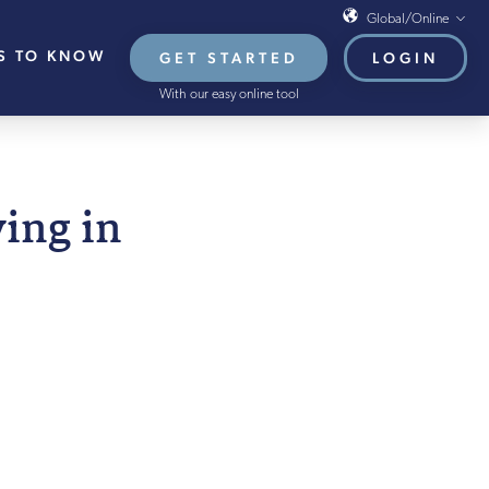
Global/Online
S TO KNOW
GET STARTED
LOGIN
Global/Online
With our easy online tool
USA
UK
EU
UGUST 2021
ving in
HB French Mortgages