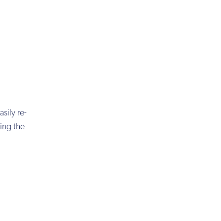
sily re-
ing the