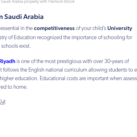
n Saudi Arabia properly with Harrison Brook
in Saudi Arabia
competitiveness
University
essential in the
of your child’s
istry of Education recognized the importance of schooling for
schools exist.
 Riyadh
is one of the most prestigious with over 30-years of
 follows the English national curriculum allowing students to ea
higher education. Educational costs are important when assess
red to home.
/14
: