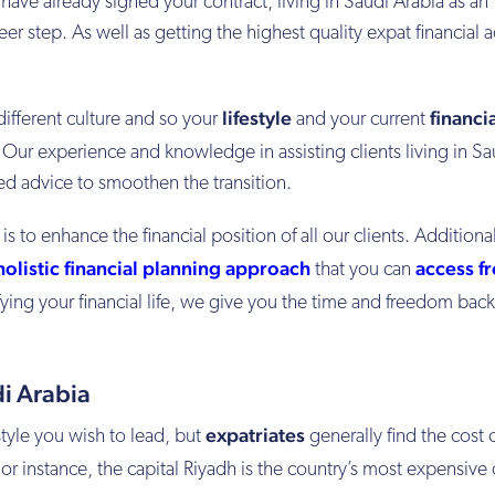
 have already signed your contract, living in Saudi Arabia as an
eer step. As well as getting the highest quality expat financial 
lifestyle
financi
 different culture and so your
and your current
. Our experience and knowledge in assisting clients living in Sa
ed advice to smoothen the transition.
s to enhance the financial position of all our clients. Additional
holistic financial planning approach
access f
that you can
fying your financial life, we give you the time and freedom back
i Arabia
expatriates
style you wish to lead, but
generally find the cost o
For instance, the capital Riyadh is the country’s most expensive 