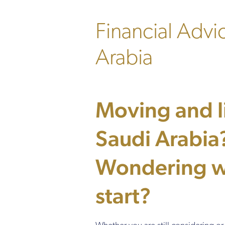
Financial Advi
Arabia
Moving and li
Saudi Arabia
Wondering w
start?