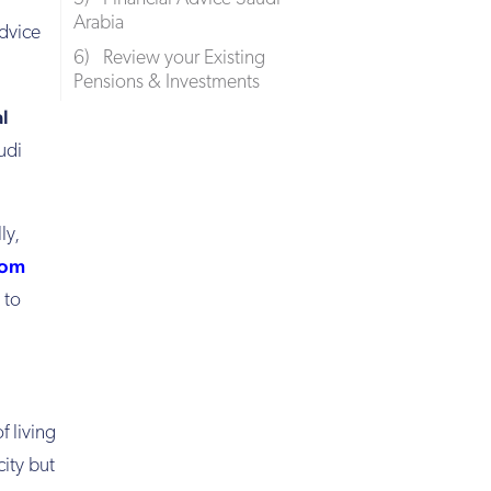
Arabia
advice
6) Review your Existing
Pensions & Investments
al
udi
ly,
rom
 to
f living
city but