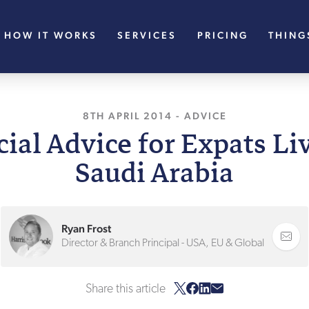
HOW IT WORKS
SERVICES
PRICING
THING
8TH APRIL 2014
, LAST UPDATED
-
ADVICE
11TH A
ial Advice for Expats Li
Saudi Arabia
Ryan Frost
Director & Branch Principal - USA, EU & Global
Share this article