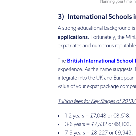
Planning your time i
3) International Schools 
A strong educational background is 
applications
. Fortunately, the Min
expatriates and numerous reputable 
British International School
The
experience. As the name suggests, it
integrate into the UK and European 
value of your expat package compa
Tuition fees for Key Stages of 2013
1-2 years = £7,048 or €8,518.
3-6 years = £7,532 or €9,103.
7-9 years = £8,227 or €9,943.