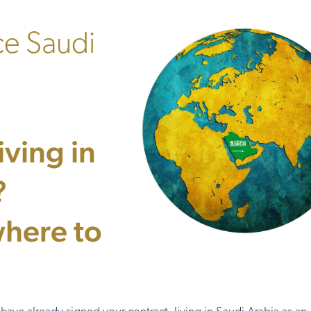
ce Saudi
ving in
?
here to