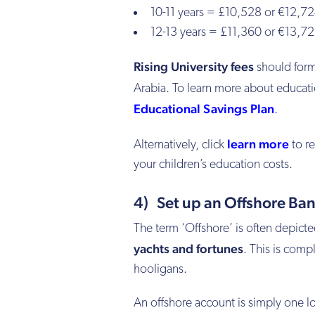
10-11 years = £10,528 or €12,72
12-13 years = £11,360 or €13,72
Rising University fees
should form 
Arabia. To learn more about educat
Educational Savings Plan
.
learn more
Alternatively, click
to re
your children’s education costs.
4) Set up an Offshore Ba
The term ‘Offshore’ is often depict
yachts and fortunes
. This is comp
hooligans.
An offshore account is simply one lo