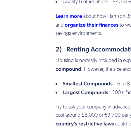
Quality Leather Shoes – £40 or 
Learn more
about how Harrison B
organize their finances
and
to wor
savings environments.
2) Renting Accommodatio
Housing is normally included in exp
compound
. However, the size and 
Smallest Compounds
– 6 to 8
Largest Compiunds
– 100+ fami
Try to ask your company in advance
cost around £8,000 or €9,700 per yea
country’s restrictive laws
could ot