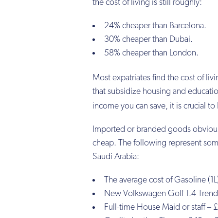
the cost of living is still roughly:
24% cheaper than Barcelona.
30% cheaper than Dubai.
58% cheaper than London.
Most expatriates find the cost of li
that subsidize housing and education
income you can save, it is crucial t
Imported or branded goods obviousl
cheap. The following represent some o
Saudi Arabia:
The average cost of Gasoline (1L
New Volkswagen Golf 1.4 Trendl
Full-time House Maid or staff –