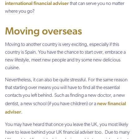
international financial adviser
that can serve you no matter
where you go?
Moving overseas
Moving to another country is very exciting, especially if this
country is Spain. You have the chance to start over, embrace a
new lifestyle, meet new people and try some new delicious
cuisine.
Nevertheless, it can also be quite stressful. For the same reason
that starting over means you will have to find all the essential
contacts you left behind. Such as finding a new doctor, a new
new financial
dentist, a new school (if you have children) or a
adviser
.
You may have heard that once you leave the UK, you most likely
have to leave behind your UK financial adviser too. Due to many