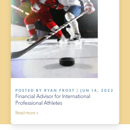
POSTED BY RYAN FROST | JUN 14, 2022
Financial Advisor for International
Professional Athletes
Read more »