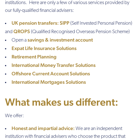
institutions. Here are only a few of various services provided by
our fully-qualified financial advisers:
UK pension transfers:
SIPP
(Self Invested Personal Pension)
QROPS
and
(Qualified Recognised Overseas Pension Scheme)
savings & investment account
Open a
Expat Life Insurance Solutions
Retirement Planning
International Money Transfer Solutions
Offshore Current Account Solutions
International Mortgages Solutions
What makes us different:
We offer:
Honest and impartial advice:
We are an independent
institution with financial advisers who choose the product that