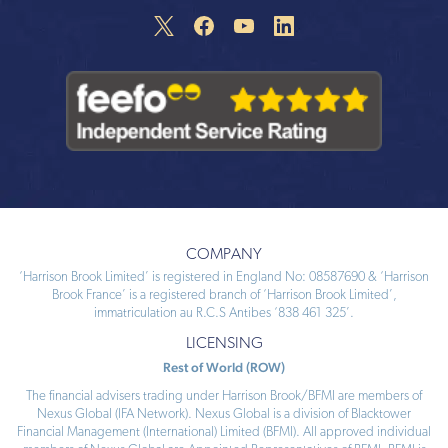
COMPANY
‘Harrison Brook Limited’ is registered in England No: 08587690 & ‘Harrison
Brook France’ is a registered branch of ‘Harrison Brook Limited’,
immatriculation au R.C.S Antibes ‘838 461 325’.
LICENSING
Rest of World (ROW)
The financial advisers trading under Harrison Brook/BFMI are members of
Nexus Global (IFA Network). Nexus Global is a division of Blacktower
Financial Management (International) Limited (BFMI). All approved individual