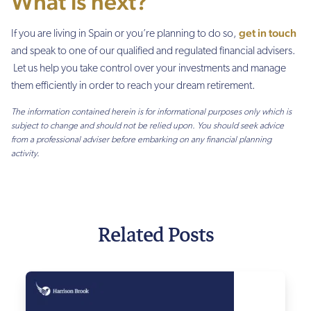
What is next?
get in touch
If you are living in Spain or you’re planning to do so,
and speak to one of our qualified and regulated financial advisers.
Let us help you take control over your investments and manage
them efficiently in order to reach your dream retirement.
The information contained herein is for informational purposes only which is
subject to change and should not be relied upon. You should seek advice
from a professional adviser before embarking on any financial planning
activity.
Related Posts