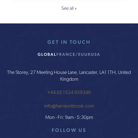
See all »
GET IN TOUCH
GLOBAL
FRANCE/EU
UK
USA
The Storey, 27 Meeting House Lane, Lancaster, LA1 1TH, United
Kingdom
+44 (0) 1524 959346
info@harrisonbrook.com
Mon - Fri: 9am - 5:30pm
FOLLOW US