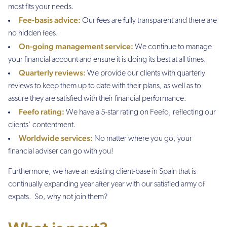
most fits your needs.
Fee-basis advice:
Our fees are fully transparent and there are
no hidden fees.
On-going management service:
We continue to manage
your financial account and ensure it is doing its best at all times.
Quarterly reviews:
We provide our clients with quarterly
reviews to keep them up to date with their plans, as well as to
assure they are satisfied with their financial performance.
Feefo rating:
We have a 5-star rating on Feefo, reflecting our
clients’ contentment.
Worldwide services:
No matter where you go, your
financial adviser can go with you!
Furthermore, we have an existing client-base in Spain that is
continually expanding year after year with our satisfied army of
expats. So, why not join them?