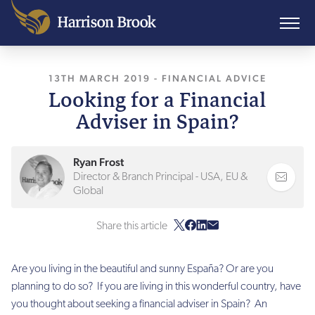
13TH MARCH 2019
, LAST UPDATED
-
FINANCIAL ADVICE
10TH AUGUST
Looking for a Financial
Adviser in Spain?
Ryan Frost
Director & Branch Principal - USA, EU &
Global
Share this article
Are you living in the beautiful and sunny Espa
ñ
a? Or are you
planning to do so? If you are living in this wonderful country, have
you thought about seeking a financial adviser in Spain? An