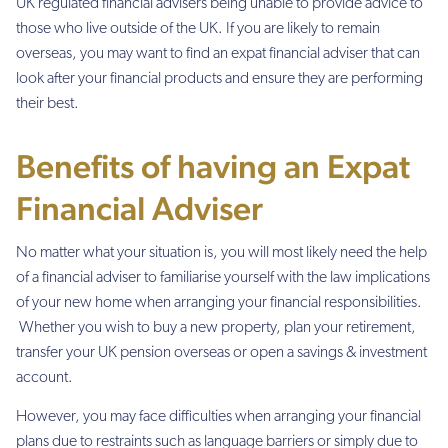
UK regulated financial advisers being unable to provide advice to
those who live outside of the UK. If you are likely to remain
overseas, you may want to find an expat financial adviser that can
look after your financial products and ensure they are performing
their best.
Benefits of having an Expat
Financial Adviser
No matter what your situation is, you will most likely need the help
of a financial adviser to familiarise yourself with the law implications
of your new home when arranging your financial responsibilities.
Whether you wish to buy a new property, plan your retirement,
transfer your UK pension overseas or open a savings & investment
account.
However, you may face difficulties when arranging your financial
plans due to restraints such as language barriers or simply due to