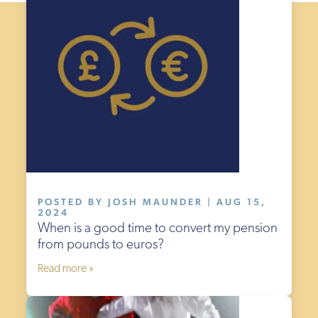
POSTED BY JOSH MAUNDER | AUG 15,
2024
When is a good time to convert my pension
from pounds to euros?
Read more »