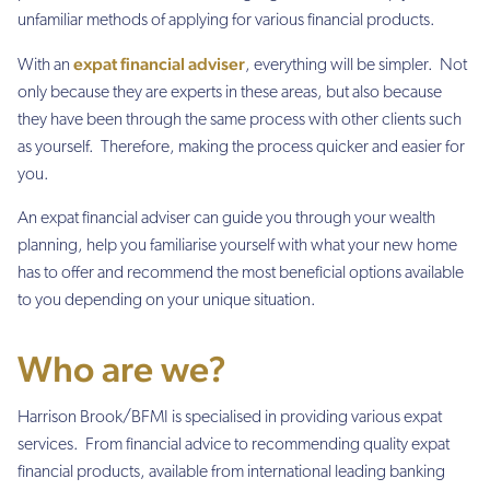
unfamiliar methods of applying for various financial products.
expat financial adviser
With an
, everything will be simpler. Not
only because they are experts in these areas, but also because
they have been through the same process with other clients such
as yourself. Therefore, making the process quicker and easier for
you.
An expat financial adviser can guide you through your wealth
planning, help you familiarise yourself with what your new home
has to offer and recommend the most beneficial options available
to you depending on your unique situation.
Who are we?
Harrison Brook/BFMI is specialised in providing various expat
services. From financial advice to recommending quality expat
financial products, available from international leading banking