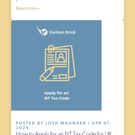
Read more »
POSTED BY JOSH MAUNDER | APR 07,
2025
How to Apply for an NT Tax Code for UK