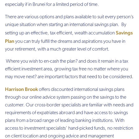
especially if in Brunei for a limited period of time.
There are various options and plans available to suit every person’s
unique situation when starting an international savings plan. By
Savings
setting up an effective, tax efficient, wealth accumulation
Plan
you can truly fulfill the dreams and aspirations you have in
your retirement, with a much greater level of comfort.
Where you wish to en-cash the plan? and does it remain in a tax
efficient investment area, growing tax free no matter where you
may move next? are important factors that need to be considered.
Harrison Brook
offers discounted international savings plans
through our online advice system passing on the savings to the
customer. Our cross-border specialists are familiar with needs and
requirements of expatriates abroard and have access to savings
plans from a broad range of leading banking institutions. With
access to investment specialists’ hand-picked funds, no restriction
on client location and ongoing advice and management