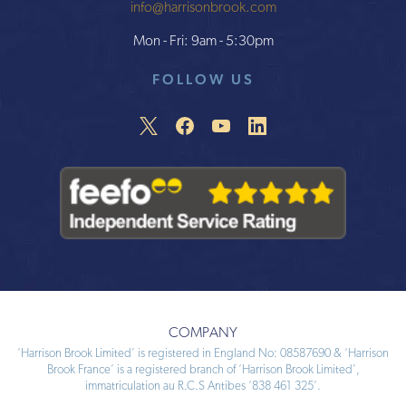
info@harrisonbrook.com
Mon - Fri: 9am - 5:30pm
FOLLOW US
COMPANY
‘Harrison Brook Limited’ is registered in England No: 08587690 & ‘Harrison
Brook France’ is a registered branch of ‘Harrison Brook Limited’,
immatriculation au R.C.S Antibes ‘838 461 325’.