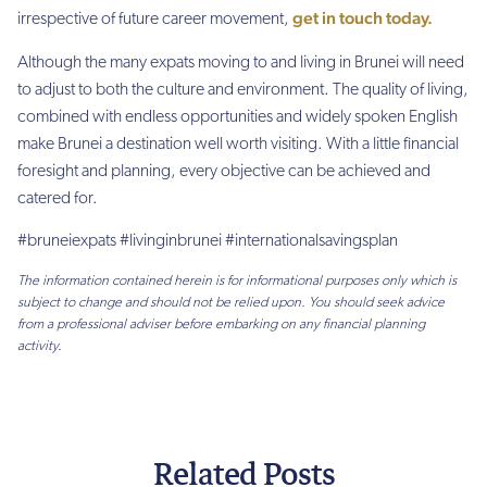
get in touch today.
irrespective of future career movement,
Although the many expats moving to and living in Brunei will need
to adjust to both the culture and environment. The quality of living,
combined with endless opportunities and widely spoken English
make Brunei a destination well worth visiting. With a little financial
foresight and planning, every objective can be achieved and
catered for.
#bruneiexpats #livinginbrunei #internationalsavingsplan
The information contained herein is for informational purposes only which is
subject to change and should not be relied upon. You should seek advice
from a professional adviser before embarking on any financial planning
activity.
Related Posts