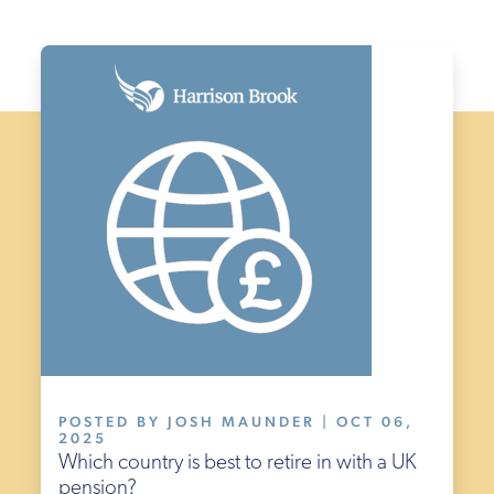
POSTED BY JOSH MAUNDER | OCT 06,
2025
Which country is best to retire in with a UK
pension?