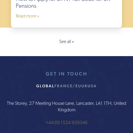
Pensions
Read more »
See all »
GET IN TOUCH
GLOBAL
FRANCE/EU
UK
USA
The Storey, 27 Meeting House Lane, Lancaster, LA1 1TH, United
Kingdom
+44 (0) 1524 959346