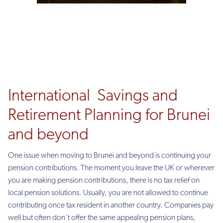
International Savings and
Retirement Planning for Brunei
and beyond
One issue when moving to Brunei and beyond is continuing your
pension contributions. The moment you leave the UK or wherever
you are making pension contributions, there is no tax relief on
local pension solutions. Usually, you are not allowed to continue
contributing once tax resident in another country. Companies pay
well but often don’t offer the same appealing pension plans,