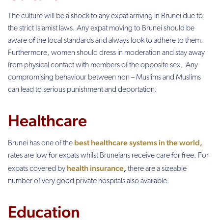
The culture will be a shock to any expat arriving in Brunei due to
the strict Islamist laws. Any expat moving to Brunei should be
aware of the local standards and always look to adhere to them.
Furthermore, women should dress in moderation and stay away
from physical contact with members of the opposite sex. Any
compromising behaviour between non – Muslims and Muslims
can lead to serious punishment and deportation.
Healthcare
best healthcare systems in the world,
Brunei has one of the
rates are low for expats whilst Bruneians receive care for free. For
health insurance
,
expats covered by
there are a sizeable
number of very good private hospitals also available.
Education