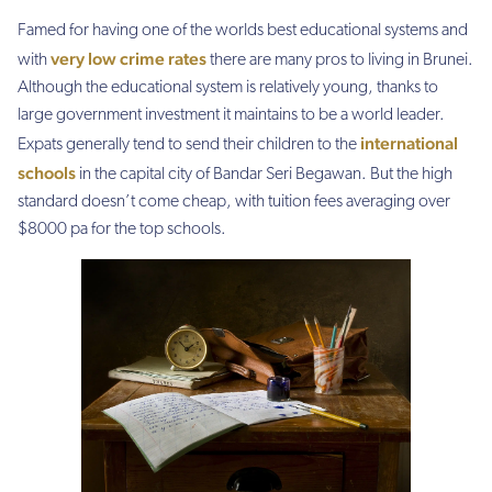
Famed for having one of the worlds best educational systems and
very low crime rates
with
there are many pros to living in Brunei.
Although the educational system is relatively young, thanks to
large government investment it maintains to be a world leader.
international
Expats generally tend to send their children to the
schools
in the capital city of Bandar Seri Begawan. But the high
standard doesn’t come cheap, with tuition fees averaging over
$8000 pa for the top schools.