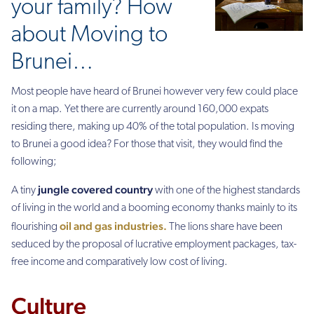
your family? How
about Moving to
Brunei…
Most people have heard of Brunei however very few could place
it on a map. Yet there are currently around 160,000 expats
residing there, making up 40% of the total population. Is moving
to Brunei a good idea? For those that visit, they would find the
following;
jungle covered country
A tiny
with one of the highest standards
of living in the world and a booming economy thanks mainly to its
oil and gas industries.
flourishing
The lions share have been
seduced by the proposal of lucrative employment packages, tax-
free income and comparatively low cost of living.
Culture