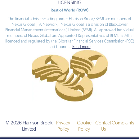
LICENSING
Rest of World (ROW)
The financial advisers trading under Harrison Brook/BFMI are members of
Nexus Global (IFA Network). Nexus Global is a division of Blacktower
Financial Management (International) Limited (BFMI). All approved individual
members of Nexus Global are Appointed Representatives of BFMI. BFMI is
licenced and regulated by the Gibraltar Financial Services Commission (FSC)
and bound
...
Read more
© 2026 Harrison Brook
Privacy
Cookie
Contact
Complaints
Limited
Policy
Policy
Us