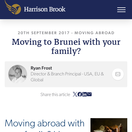
20TH SEPTEMBER 2017
, LAST UPDATED
-
MOVING ABROAD
15TH FEB
Moving to Brunei with your
family?
Ryan Frost
Director & Branch Principal - USA, EU &
Global
Share this article
Moving abroad with