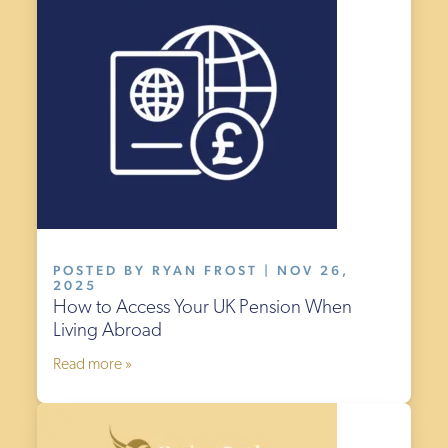
POSTED BY RYAN FROST | NOV 26,
2025
How to Access Your UK Pension When
Living Abroad
Read more »