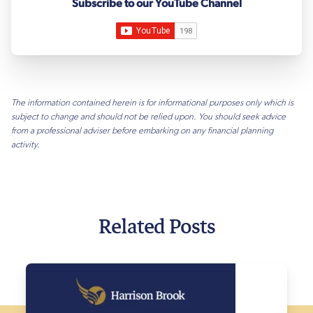
Subscribe to our YouTube Channel
The information contained herein is for informational purposes only which is
subject to change and should not be relied upon. You should seek advice
from a professional adviser before embarking on any financial planning
activity.
Related Posts