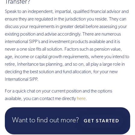
Transfer?
Speak to an independent, impartial, qualified financial advisor and
ensure they are regulated in the jurisdiction you reside. They can
discuss your requirements in greater detail before assessing your
existing position and advise accordingly. There are numerous
international SIPP’s and investment products available and it is
never a one size fits all solution. Factors such as pension value,
age, income or capital growth requirements, where you intend to
retire, Inheritance tax planning, and so on, all play a large role in
deciding the best solution and fund allocation, for your new
International SIPP.
For a quick chat on your current position and the options
available, you can contact me directly
here.
Want to find out more?
GET STARTED