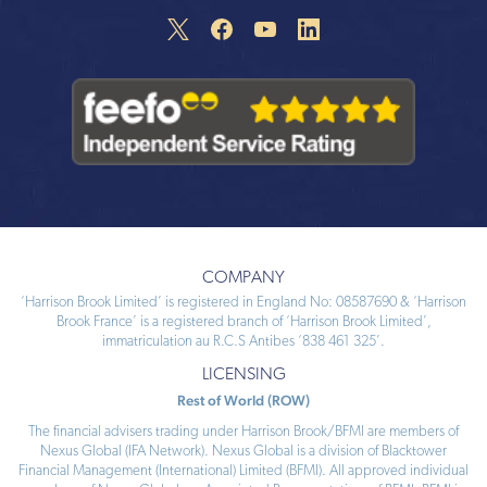
COMPANY
‘Harrison Brook Limited’ is registered in England No: 08587690 & ‘Harrison
Brook France’ is a registered branch of ‘Harrison Brook Limited’,
immatriculation au R.C.S Antibes ‘838 461 325’.
LICENSING
Rest of World (ROW)
The financial advisers trading under Harrison Brook/BFMI are members of
Nexus Global (IFA Network). Nexus Global is a division of Blacktower
Financial Management (International) Limited (BFMI). All approved individual