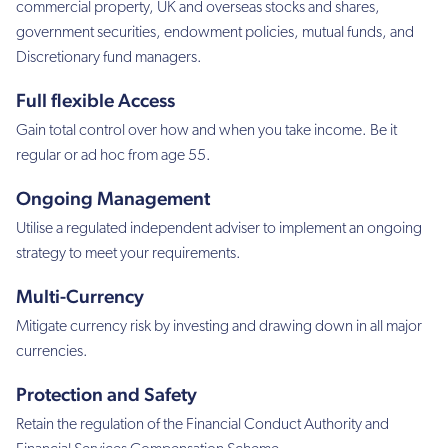
commercial property, UK and overseas stocks and shares,
government securities, endowment policies, mutual funds, and
Discretionary fund managers.
Full flexible Access
Gain total control over how and when you take income. Be it
regular or ad hoc from age 55.
Ongoing Management
Utilise a regulated independent adviser to implement an ongoing
strategy to meet your requirements.
Multi-Currency
Mitigate currency risk by investing and drawing down in all major
currencies.
Protection and Safety
Retain the regulation of the Financial Conduct Authority and