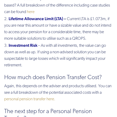
based? A full breakdown of the difference including case studies
can be found
here
Lifetime Allowance Limit (LTA)
–
Current LTA is £1.073m, if
you are near this amount or have a sizable value and do not intend
to access your pension for a considerable time, there may be
more suitable solutions to utilise such as a QROPS.
Investment Risk
– As with all investments, the value can go
down as well as up. If using a non-advised solution you can be
suspectable to large losses which will significantly impact your
retirement.
How much does Pension Transfer Cost?
Again, this depends on the adviser and products utilised. You can
see a full breakdown of the potential associated costs with a
personal pension transfer here.
The next step for a Personal Pension