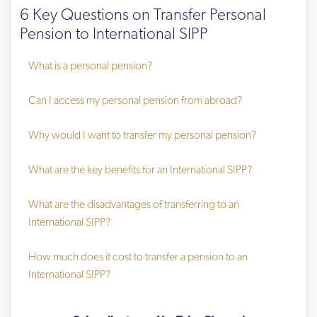
6 Key Questions on Transfer Personal
Pension to International SIPP
What is a personal pension?
Can I access my personal pension from abroad?
Why would I want to transfer my personal pension?
What are the key benefits for an International SIPP?
What are the disadvantages of transferring to an 
International SIPP?
How much does it cost to transfer a pension to an 
International SIPP?