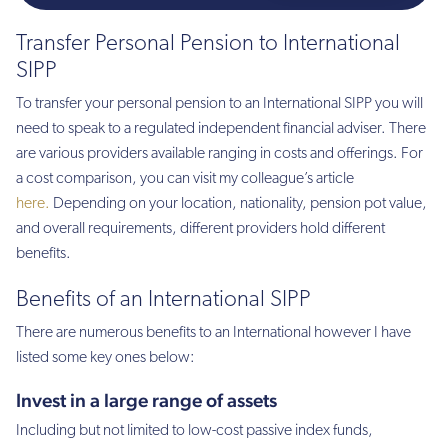
Transfer Personal Pension to International
SIPP
To transfer your personal pension to an International SIPP you will
need to speak to a regulated independent financial adviser. There
are various providers available ranging in costs and offerings. For
a cost comparison, you can visit my colleague’s article
here.
Depending on your location, nationality, pension pot value,
and overall requirements, different providers hold different
benefits.
Benefits of an International SIPP
There are numerous benefits to an International however I have
listed some key ones below:
Invest in a large range of assets
Including but not limited to low-cost passive index funds,