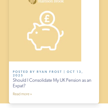
POSTED BY RYAN FROST | OCT 13,
2025
Should I Consolidate My UK Pension as an
Expat?
Read more »