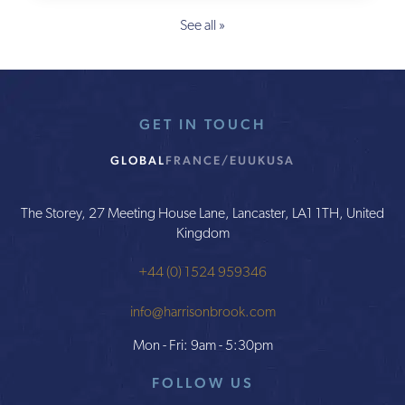
See all »
GET IN TOUCH
GLOBAL
FRANCE/EU
UK
USA
The Storey, 27 Meeting House Lane, Lancaster, LA1 1TH, United
Kingdom
+44 (0) 1524 959346
info@harrisonbrook.com
Mon - Fri: 9am - 5:30pm
FOLLOW US