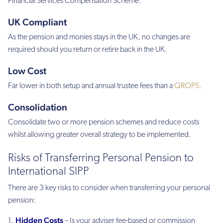
Financial Services Compensation Scheme.
UK Compliant
As the pension and monies stays in the UK, no changes are
required should you return or retire back in the UK.
Low Cost
Far lower in both setup and annual trustee fees than a
QROPS.
Consolidation
Consolidate two or more pension schemes and reduce costs
whilst allowing greater overall strategy to be implemented.
Risks of Transferring Personal Pension to
International SIPP
There are 3 key risks to consider when transferring your personal
pension:
Hidden Costs
– Is your adviser fee-based or commission