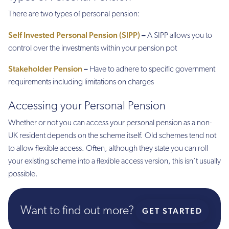
There are two types of personal pension:
Self Invested Personal Pension (SIPP)
–
A SIPP allows you to
control over the investments within your pension pot
Stakeholder Pension
–
Have to adhere to specific government
requirements including limitations on charges
Accessing your Personal Pension
Whether or not you can access your personal pension as a non-
UK resident depends on the scheme itself. Old schemes tend not
to allow flexible access. Often, although they state you can roll
your existing scheme into a flexible access version, this isn’t usually
possible.
Want to find out more?
GET STARTED