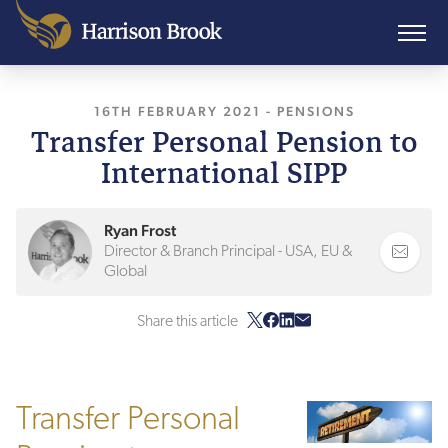
16TH FEBRUARY 2021
, LAST UPDATED
-
PENSIONS
20TH J
Transfer Personal Pension to
International SIPP
Ryan Frost
Director & Branch Principal - USA, EU &
Global
Share this article
Transfer Personal