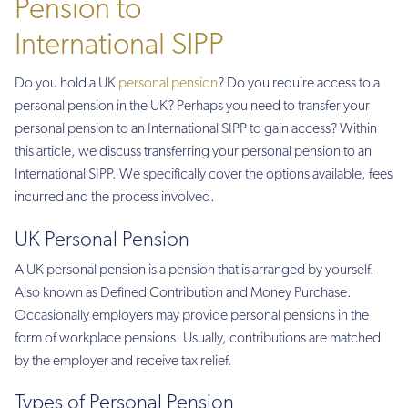
Pension to
International SIPP
Do you hold a UK
personal pension
? Do you require access to a
personal pension in the UK? Perhaps you need to transfer your
personal pension to an International SIPP to gain access? Within
this article, we discuss transferring your personal pension to an
International SIPP. We specifically cover the options available, fees
incurred and the process involved.
UK Personal Pension
A UK personal pension is a pension that is arranged by yourself.
Also known as Defined Contribution and Money Purchase.
Occasionally employers may provide personal pensions in the
form of workplace pensions. Usually, contributions are matched
by the employer and receive tax relief.
Types of Personal Pension