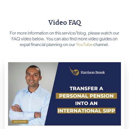
Video FAQ
For more information on this service/blog, please watch our
FAQ video below. You can also find more video guides on
expat financial planning on our
YouTube
channel.