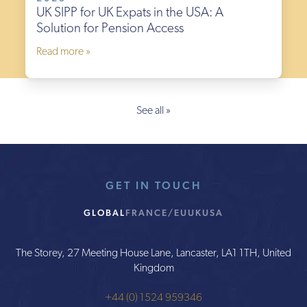
UK SIPP for UK Expats in the USA: A
Solution for Pension Access
Read more »
See all »
GET IN TOUCH
GLOBAL
FRANCE/EU
UK
USA
The Storey, 27 Meeting House Lane, Lancaster, LA1 1TH, United
Kingdom
+44 (0) 1524 959346