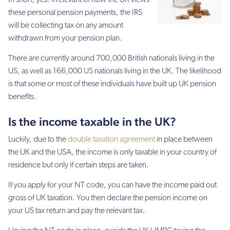
these personal pension payments, the IRS
will be collecting tax on any amount
withdrawn from your pension plan.
There are currently around 700,000 British nationals living in the
US, as well as 166,000 US nationals living in the UK. The likelihood
is that some or most of these individuals have built up UK pension
benefits.
Is the income taxable in the UK?
Luckily, due to the
double taxation agreement
in place between
the UK and the USA, the income is only taxable in your country of
residence but only if certain steps are taken.
If you apply for your NT code, you can have the income paid out
gross of UK taxation. You then declare the pension income on
your US tax return and pay the relevant tax.