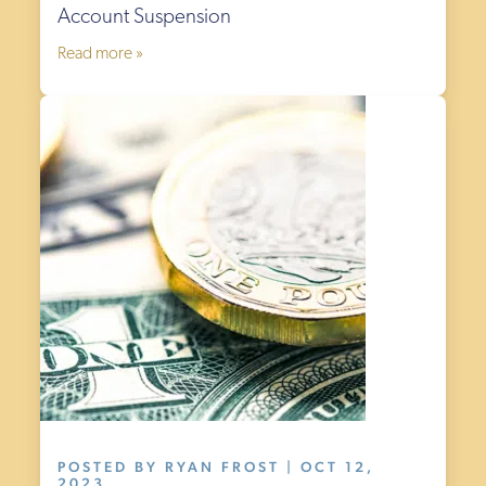
Account Suspension
Read more »
POSTED BY RYAN FROST | OCT 12,
2023