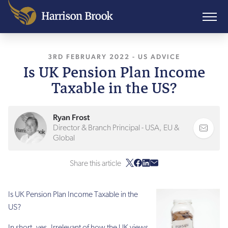
3RD FEBRUARY 2022
, LAST UPDATED
-
US ADVICE
3RD FE
Is UK Pension Plan Income
Taxable in the US?
Ryan Frost
Director & Branch Principal - USA, EU &
Global
Share this article
Is UK Pension Plan Income Taxable in the
US?
In short, yes. Irrelevant of how the UK views