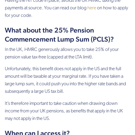
Having the NT code in place, avoids the UK HMRC taxing the
payments at source. You can read our blog
here
on how to apply
for your code.
What about the 25% Pension
Commencement Lump Sum (PCLS)?
In the UK, HMRC generously allows you to take 25% of your
pension value tax-free (capped at the LTA limit).
Unfortunately, this benefit does not apply in the US and the full
amount will be taxable at your marginal rate. If you have taken a
large lump sum, it could push you into the higher rate bands and
subsequently a large US tax bill.
It’s therefore important to take caution when drawing down
income from your UK pensions, as benefits that apply in the UK
may not apply in the US.
When can I access it?