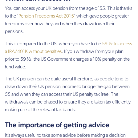
You can access your UK pension from the age of 55. This is thanks
to the ‘
Pension Freedoms Act 2015
’ which gave people greater
freedoms over how they and when they drawdown their
pensions.
This is compared to the US, where you have to be
59 ½ to access
a IRA/401K without penalties
. If you withdraw from your plan
prior to 59 ½, the US Government charges a 10% penalty on the
fund value.
The UK pension can be quite useful therefore, as people tend to
draw down their UK pension income to bridge the gap between
55 and when they can access their US penalty tax free. The
withdrawals can be phased to ensure they are taken tax efficiently,
making use of the relevant tax bands.
The importance of getting advice
It’s always useful to take some advice before making a decision