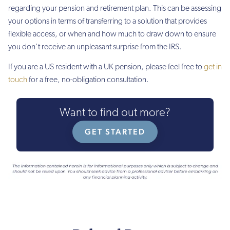
regarding your pension and retirement plan. This can be assessing
your options in terms of transferring to a solution that provides
flexible access, or when and how much to draw down to ensure
you don’t receive an unpleasant surprise from the IRS.
If you are a US resident with a UK pension, please feel free to
get in
touch
for a free, no-obligation consultation.
Want to find out more?
GET STARTED