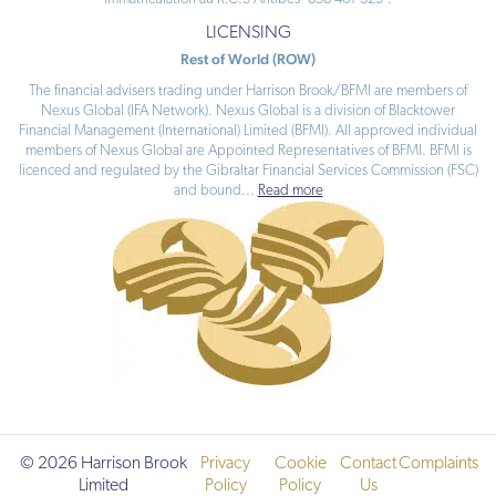
LICENSING
Rest of World (ROW)
The financial advisers trading under Harrison Brook/BFMI are members of
Nexus Global (IFA Network). Nexus Global is a division of Blacktower
Financial Management (International) Limited (BFMI). All approved individual
members of Nexus Global are Appointed Representatives of BFMI. BFMI is
licenced and regulated by the Gibraltar Financial Services Commission (FSC)
and bound
...
Read more
© 2026 Harrison Brook
Privacy
Cookie
Contact
Complaints
Limited
Policy
Policy
Us