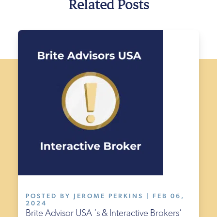
Related Posts
POSTED BY JEROME PERKINS | FEB 06,
2024
Brite Advisor USA ‘s & Interactive Brokers’