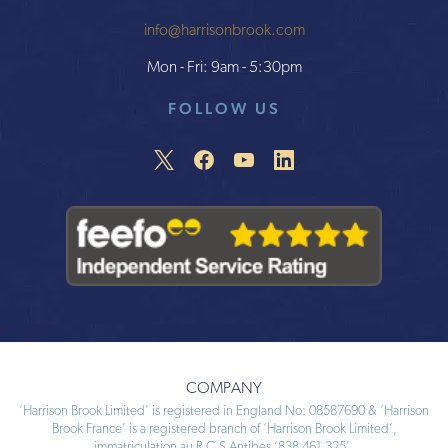
info@harrisonbrook.com
Mon - Fri: 9am - 5:30pm
FOLLOW US
COMPANY
‘Harrison Brook Limited’ is registered in England No: 08587690 & ‘Harrison
Brook France’ is a registered branch of ‘Harrison Brook Limited’,
immatriculation au R.C.S Antibes ‘838 461 325’.