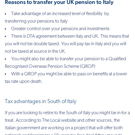
Reasons to transfer your UK pension to Italy
Take advantage of an increased level of flexibility by
transferring your pensions to Italy
Greater control over your pensions and investments
There is DTA agreement between Italy and UK. This means that
you will not be double taxed. You will pay tax in Italy and you will
not be taxed at source in the UK.
You might also be able to transfer your pension to a Qualified
Recognised Overseas Pension Scheme (QROP)
With a QROP you might be able to pass on benefits at a lower
tax rate upon death.
Tax advantages in South of Italy
If you are looking to retire to the South of Italy you might be in for a
treat. According to
The Local website
and other sources, the
Italian government are working on a project that will offer both