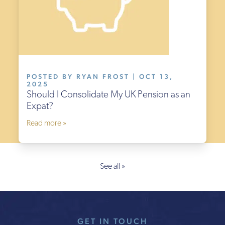
POSTED BY RYAN FROST | OCT 13,
2025
Should I Consolidate My UK Pension as an
Expat?
Read more »
See all »
GET IN TOUCH