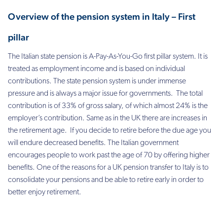
Overview of the pension system in Italy – First
pillar
The Italian state pension is A-Pay-As-You-Go first pillar system. It is
treated as employment income and is based on individual
contributions. The state pension system is under immense
pressure and is always a major issue for governments. The total
contribution is of 33% of gross salary, of which almost 24% is the
employer’s contribution. Same as in the UK there are increases in
the retirement age. If you decide to retire before the due age you
will endure decreased benefits. The Italian government
encourages people to work past the age of 70 by offering higher
benefits. One of the reasons for a UK pension transfer to Italy is to
consolidate your pensions and be able to retire early in order to
better enjoy retirement.