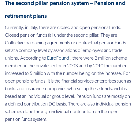
The second pillar pension system –
Pension and
retirement plans
Currently, in Italy, there are closed and open pensions funds.
Closed pension funds fall under the second pillar. They are
Collective bargaining agreements or contractual pension funds
set at a company level by associations of employers and trade
unions. According to
EuroFound
, there were 2 million scheme
members in the private sector in 2003 and by 2010 the number
increased to 5 million with the number being on the increase. For
open pensions funds, it is the financial services enterprises such as
banks and insurance companies who set up these funds and it is
based at an individual or group level.
Pension funds are mostly on
a defined contribution DC basis. There are also individual pension
schemes done through individual contribution on the open
pension funds system.