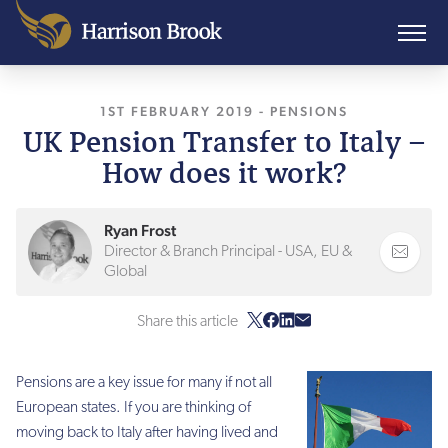
1ST FEBRUARY 2019
, LAST UPDATED
-
PENSIONS
26TH SE
UK Pension Transfer to Italy –
How does it work?
Ryan Frost
Director & Branch Principal - USA, EU &
Global
Share this article
Pensions are a key issue for many if not all
European states. If you are thinking of
moving back to Italy after having lived and