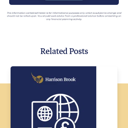
Related Posts