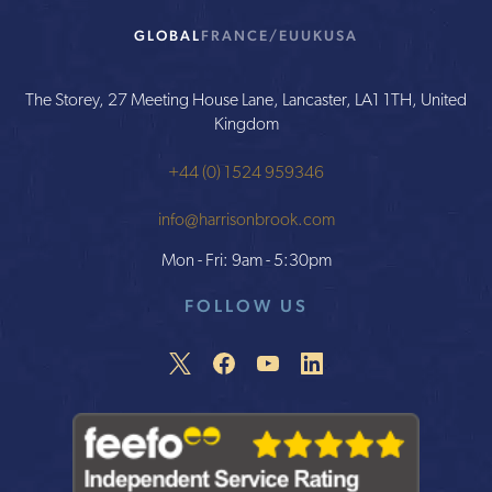
GLOBAL
FRANCE/EU
UK
USA
The Storey, 27 Meeting House Lane, Lancaster, LA1 1TH, United
Kingdom
+44 (0) 1524 959346
info@harrisonbrook.com
Mon - Fri: 9am - 5:30pm
FOLLOW US