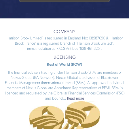
COMPANY
‘Harrison Brook Limited’ is registered in England No: 08587690 & ‘Harrison
Brook France’ is a registered branch of ‘Harrison Brook Limited’,
immatriculation au R.C.S Antibes ‘838 461 325’.
LICENSING
Rest of World (ROW)
The financial advisers trading under Harrison Brook/BFMI are members of
Nexus Global (IFA Network). Nexus Global is a division of Blacktower
Financial Management (International) Limited (BFMI). All approved individual
members of Nexus Global are Appointed Representatives of BFMI. BFMI is
licenced and regulated by the Gibraltar Financial Services Commission (FSC)
and bound
...
Read more