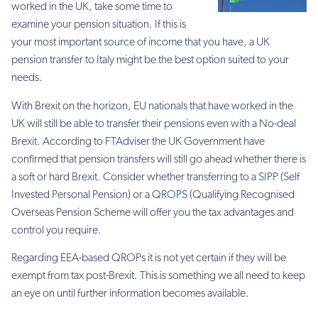
worked in the UK, take some time to
examine your pension situation. If this is
your most important source of income that you have, a UK
pension transfer to Italy might be the best option suited to your
needs.
With Brexit on the horizon, EU nationals that have worked in the
UK will still be able to transfer their pensions even with a No-deal
Brexit. According to
FTAdviser
the UK Government have
confirmed that pension transfers will still go ahead whether there is
a soft or hard Brexit. Consider whether transferring to a SIPP (Self
Invested Personal Pension) or a
QROPS
(Qualifying Recognised
Overseas Pension Scheme will offer you the tax advantages and
control you require.
Regarding EEA-based QROPs it is not yet certain if they will be
exempt from tax post-Brexit. This is something we all need to keep
an eye on until further information becomes available.