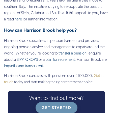
nationals and foreigners a 10 years tax-free deal if they move to
southern Italy. This initiative is trying to re-populate the beautiful
regions of Sicily, Calabria and Sardinia. If this appeals to you, have
a read
here
for further information.
How can Harrison Brook help you?
Harrison Brook specialises in pension transfers and
provides
ongoing pension advice and management to expats around the
world. Whether you’re looking to
transfer a pension
,
enquire
about a
SIPP
,
QROPS
or a
plan for retirement
,
Harrison Brook are
impartial and transparent
.
Harrison Brook can assist with pensions over £100,000.
Get in
touch
today and start making the right retirement choice!
Want to find out more?
GET STARTED