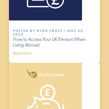
POSTED BY RYAN FROST | NOV 26,
2025
How to Access Your UK Pension When
Living Abroad
Read more »