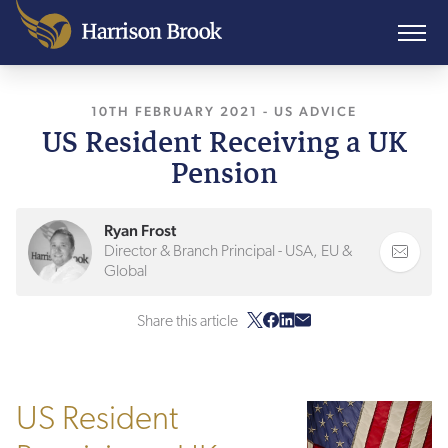
10TH FEBRUARY 2021
, LAST UPDATED
-
US ADVICE
29TH J
US Resident Receiving a UK
Pension
Ryan Frost
Director & Branch Principal - USA, EU &
Global
Share this article
US Resident