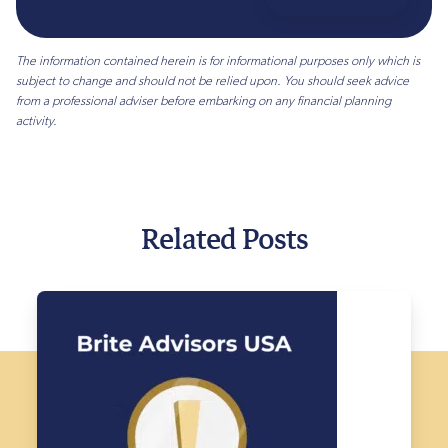
The information contained herein is for informational purposes only which is
subject to change and should not be relied upon. You should seek advice
from a professional adviser before embarking on any financial planning
activity.
Related Posts