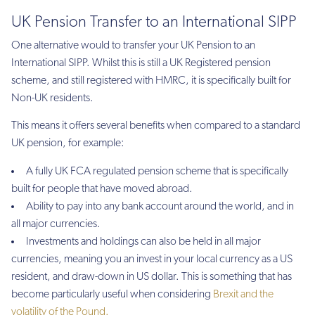
UK Pension Transfer to an International SIPP
One alternative would to transfer your UK Pension to an
International SIPP. Whilst this is still a UK Registered pension
scheme, and still registered with HMRC, it is specifically built for
Non-UK residents.
This means it offers several benefits when compared to a standard
UK pension, for example:
A fully UK FCA regulated pension scheme that is specifically
built for people that have moved abroad.
Ability to pay into any bank account around the world, and in
all major currencies.
Investments and holdings can also be held in all major
currencies, meaning you an invest in your local currency as a US
resident, and draw-down in US dollar. This is something that has
become particularly useful when considering
Brexit and the
volatility of the Pound.