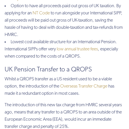
Option to have all proceeds paid out gross of UK taxation. By
applying for an
NT Code
to run alongside your International SIPP,
all proceeds will be paid out gross of UK-taxation, saving the
hassle of having to deal with double-taxation and tax-refunds from
HMRC.
Lowest cost available structure for an International Pension.
International SIPPs offer very
low annual trustee fees
, especially
when compared to the costs of a QROPS.
UK Pension Transfer to a QROPS
Whilst a QROPS transfer as a US resident used to be a viable
option, the introduction of the
Overseas Transfer Charge
has
made it a redundant option in most cases.
The introduction of this new tax charge from HMRC several years
ago, means that any transfer to a QROPS to an area outside of the
European Economic Area (EEA), would incur an immediate
transfer charge and penalty of 25%.