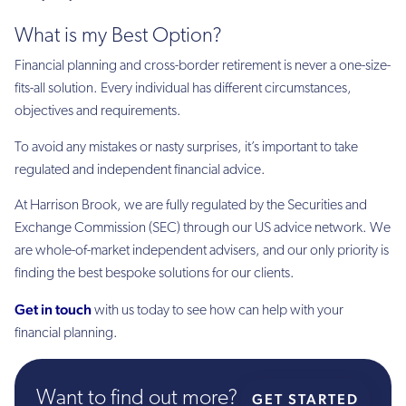
What is my Best Option?
Financial planning and cross-border retirement is never a one-size-
fits-all solution. Every individual has different circumstances,
objectives and requirements.
To avoid any mistakes or nasty surprises, it’s important to take
regulated and independent financial advice.
At Harrison Brook, we are fully regulated by the Securities and
Exchange Commission (SEC) through our US advice network. We
are whole-of-market independent advisers, and our only priority is
finding the best bespoke solutions for our clients.
Get in touch
with us today to see how can help with your
financial planning.
Want to find out more?
GET STARTED