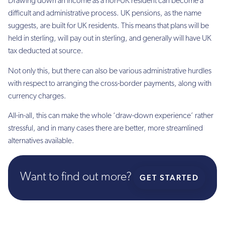
Drawing down an income as a non-UK resident can become a
difficult and administrative process. UK pensions, as the name
suggests, are built for UK residents. This means that plans will be
held in sterling, will pay out in sterling, and generally will have UK
tax deducted at source.
Not only this, but there can also be various administrative hurdles
with respect to arranging the cross-border payments, along with
currency charges.
All-in-all, this can make the whole ‘draw-down experience’ rather
stressful, and in many cases there are better, more streamlined
alternatives available.
Want to find out more?
GET STARTED