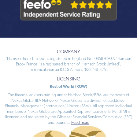
COMPANY
‘Harrison Brook Limited’ is registered in England No: 08587690 & ‘Harrison
Brook France’ is a registered branch of ‘Harrison Brook Limited’,
immatriculation au R.C.S Antibes ‘838 461 325’.
LICENSING
Rest of World (ROW)
The financial advisers trading under Harrison Brook/BFMI are members of
Nexus Global (IFA Network). Nexus Global is a division of Blacktower
Financial Management (International) Limited (BFMI). All approved individual
members of Nexus Global are Appointed Representatives of BFMI. BFMI is
licenced and regulated by the Gibraltar Financial Services Commission (FSC)
and bound
...
Read more