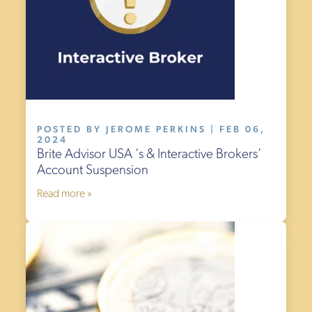
POSTED BY JEROME PERKINS | FEB 06,
2024
Brite Advisor USA ‘s & Interactive Brokers’
Account Suspension
Read more »