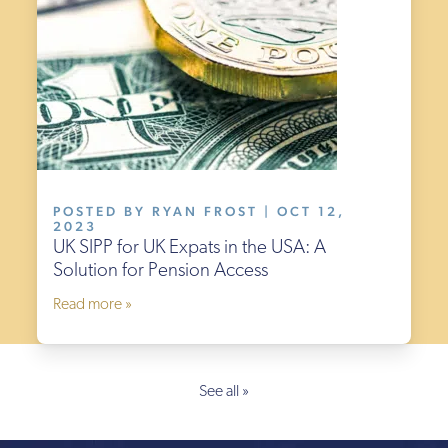
POSTED BY RYAN FROST | OCT 12,
2023
UK SIPP for UK Expats in the USA: A
Solution for Pension Access
Read more »
See all »