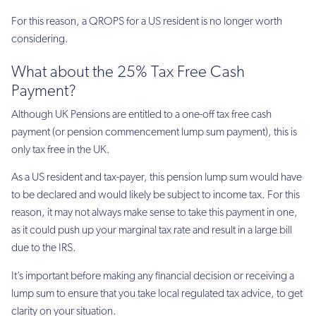
For this reason, a QROPS for a US resident is no longer worth
considering.
What about the 25% Tax Free Cash
Payment?
Although UK Pensions are entitled to a one-off tax free cash
payment (or pension commencement lump sum payment), this is
only tax free in the UK.
As a US resident and tax-payer, this pension lump sum would have
to be declared and would likely be subject to income tax. For this
reason, it may not always make sense to take this payment in one,
as it could push up your marginal tax rate and result in a large bill
due to the IRS.
It’s important before making any financial decision or receiving a
lump sum to ensure that you take local regulated tax advice, to get
clarity on your situation.