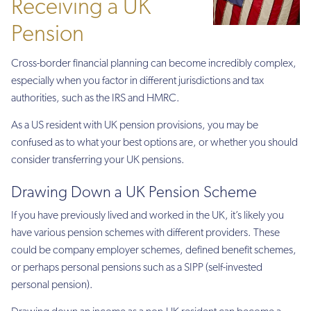
Receiving a UK
Pension
Cross-border financial planning can become incredibly complex,
especially when you factor in different jurisdictions and tax
authorities, such as the IRS and HMRC.
As a US resident with UK pension provisions, you may be
confused as to what your best options are, or whether you should
consider transferring your UK pensions.
Drawing Down a UK Pension Scheme
If you have previously lived and worked in the UK, it’s likely you
have various pension schemes with different providers. These
could be company employer schemes, defined benefit schemes,
or perhaps personal pensions such as a SIPP (self-invested
personal pension).