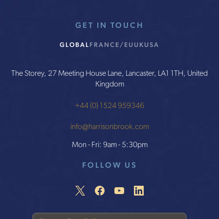
GET IN TOUCH
GLOBAL
FRANCE/EU
UK
USA
The Storey, 27 Meeting House Lane, Lancaster, LA1 1TH, United
Kingdom
+44 (0) 1524 959346
info@harrisonbrook.com
Mon - Fri: 9am - 5:30pm
FOLLOW US