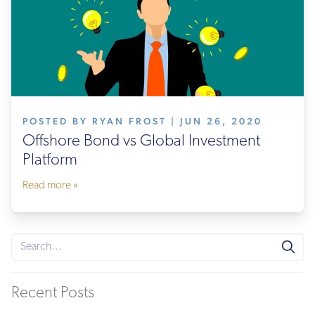
POSTED BY RYAN FROST | JUN 26, 2020
Offshore Bond vs Global Investment
Platform
Read more »
Recent Posts