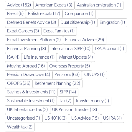
Advice (162)
American Expats (3)
Australian emigration (1)
Brexit (6)
British expats (17)
Comparison (1)
Defined Benefit Advice (3)
Dual citizenship (1)
Emigration (1)
Expat Careers (3)
Expat Families (1)
Expat Investment Platform (2)
Financial Advice (29)
Financial Planning (3)
International SIPP (10)
IRA Account (1)
ISA (4)
Life Insurance (1)
Market Update (4)
Moving Abroad (16)
Overseas Property (5)
Pension Drawdown (4)
Pensions (63)
QNUPS (1)
QROPS (36)
Retirement Planning (22)
Savings & Investments (11)
SIPP (14)
Sustainable Investment (1)
Tax (7)
transfer money (1)
UK Inheritance Tax (2)
UK Pension Transfer (13)
Uncategorised (1)
US 401K (3)
US Advice (15)
US IRA (4)
Wealth tax (2)