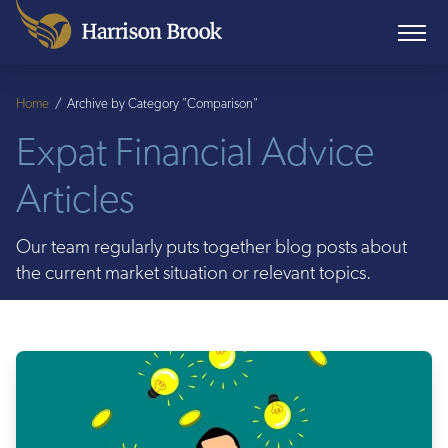
Home
/
Archive by Category "Comparison"
Expat Financial Advice
Articles
Our team regularly puts together blog posts about
the current market situation or relevant topics.