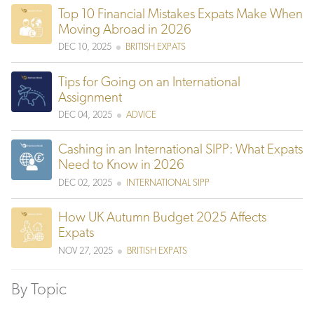
Top 10 Financial Mistakes Expats Make When
Moving Abroad in 2026
DEC 10, 2025
BRITISH EXPATS
Tips for Going on an International
Assignment
DEC 04, 2025
ADVICE
Cashing in an International SIPP: What Expats
Need to Know in 2026
DEC 02, 2025
INTERNATIONAL SIPP
How UK Autumn Budget 2025 Affects
Expats
NOV 27, 2025
BRITISH EXPATS
By Topic