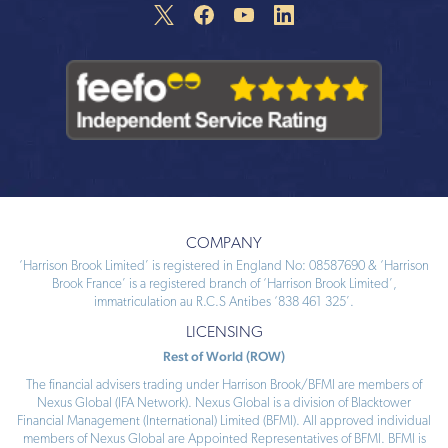
COMPANY
‘Harrison Brook Limited’ is registered in England No: 08587690 & ‘Harrison
Brook France’ is a registered branch of ‘Harrison Brook Limited’,
immatriculation au R.C.S Antibes ‘838 461 325’.
LICENSING
Rest of World (ROW)
The financial advisers trading under Harrison Brook/BFMI are members of
Nexus Global (IFA Network). Nexus Global is a division of Blacktower
Financial Management (International) Limited (BFMI). All approved individual
members of Nexus Global are Appointed Representatives of BFMI. BFMI is