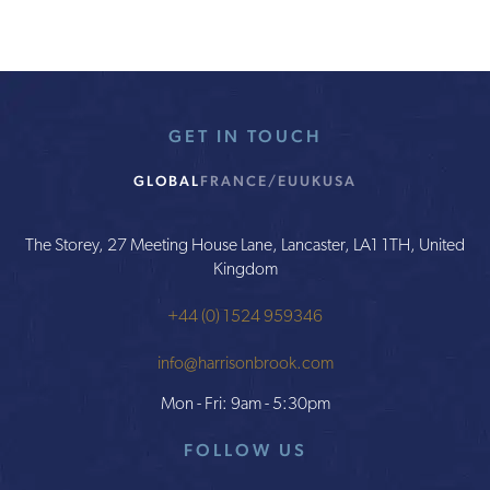
GET IN TOUCH
GLOBAL
FRANCE/EU
UK
USA
The Storey, 27 Meeting House Lane, Lancaster, LA1 1TH, United
Kingdom
+44 (0) 1524 959346
info@harrisonbrook.com
Mon - Fri: 9am - 5:30pm
FOLLOW US