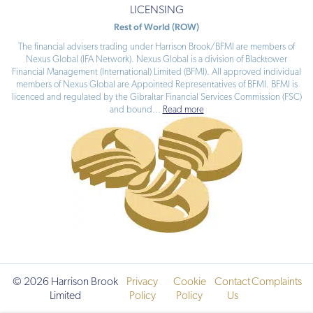
LICENSING
Rest of World (ROW)
The financial advisers trading under Harrison Brook/BFMI are members of
Nexus Global (IFA Network). Nexus Global is a division of Blacktower
Financial Management (International) Limited (BFMI). All approved individual
members of Nexus Global are Appointed Representatives of BFMI. BFMI is
licenced and regulated by the Gibraltar Financial Services Commission (FSC)
and bound
...
Read more
© 2026 Harrison Brook
Privacy
Cookie
Contact
Complaints
Limited
Policy
Policy
Us