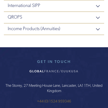
International SIPP
QROPS
Income Products (Annuities)
GET IN TOUCH
GLOBAL
FRANCE/EU
UK
USA
The Storey, 27 Meeting House Lane, Lancaster, LA1 1TH, United
Kingdom
+44 (0) 1524 959346