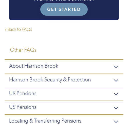
GET STARTED
« Back to FAQs
Other FAQs
About Harrison Brook
Harrison Brook Security & Protection
UK Pensions
US Pensions
Locating & Transferring Pensions