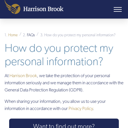
/
/
Home
FAQs
How do you protect my personal information?
How do you protect my
personal information?
At
Harrison Brook
, we take the protection of your personal
information seriously and we manage them in accordance with the
General Data Protection Regulation (GDPR).
When sharing your information, you allow us to use your
information in accordance with our
Privacy Policy
.
Want to find out more?