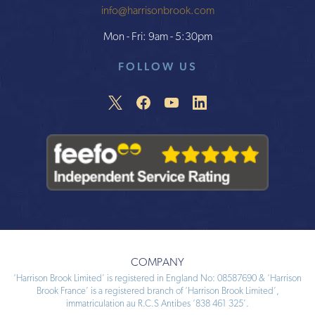
info@harrisonbrook.com
Mon - Fri: 9am - 5:30pm
FOLLOW US
COMPANY
‘Harrison Brook Limited’ is registered in England No: 08587690 & ‘Harrison
Brook France’ is a registered branch of ‘Harrison Brook Limited’,
immatriculation au R.C.S Antibes ‘838 461 325’.