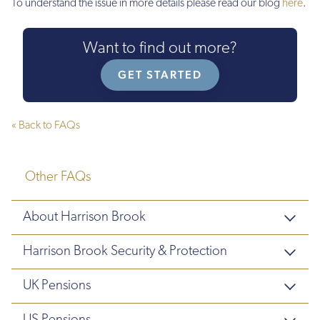
To understand the issue in more details please read our blog
here
.
Want to find out more?
GET STARTED
« Back to FAQs
Other FAQs
About Harrison Brook
Harrison Brook Security & Protection
UK Pensions