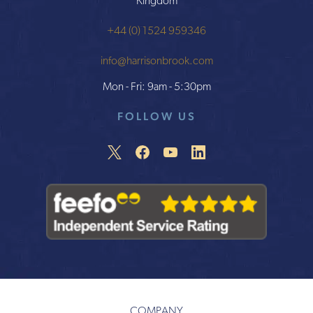
Kingdom
+44 (0) 1524 959346
info@harrisonbrook.com
Mon - Fri: 9am - 5:30pm
FOLLOW US
COMPANY