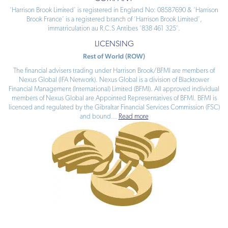
‘Harrison Brook Limited’ is registered in England No: 08587690 & ‘Harrison
Brook France’ is a registered branch of ‘Harrison Brook Limited’,
immatriculation au R.C.S Antibes ‘838 461 325’.
LICENSING
Rest of World (ROW)
The financial advisers trading under Harrison Brook/BFMI are members of
Nexus Global (IFA Network). Nexus Global is a division of Blacktower
Financial Management (International) Limited (BFMI). All approved individual
members of Nexus Global are Appointed Representatives of BFMI. BFMI is
licenced and regulated by the Gibraltar Financial Services Commission (FSC)
and bound
...
Read more