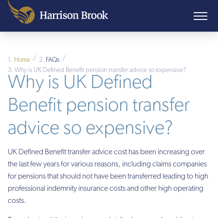
/
/
Home
FAQs
Why is UK Defined Benefit pension transfer advice so expensive?
Why is UK Defined
Benefit pension transfer
advice so expensive?
UK Defined Benefit transfer advice cost has been increasing over
the last few years for various reasons, including claims companies
for pensions that should not have been transferred leading to high
professional indemnity insurance costs and other high operating
costs.