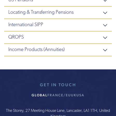
US Pensions
Locating & Transferring Pensions
International SIPP
QROPS
Income Products (Annuities)
GET IN TOUCH
GLOBAL
FRANCE/EU
UK
USA
The Storey, 27 Meeting House Lane, Lancaster, LA1 1TH, United