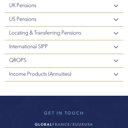
UK Pensions
US Pensions
Locating & Transferring Pensions
International SIPP
QROPS
Income Products (Annuities)
GET IN TOUCH
GLOBAL
FRANCE/EU
UK
USA