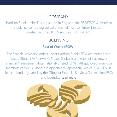
COMPANY
‘Harrison Brook Limited’ is registered in England No: 08587690 & ‘Harrison
Brook France’ is a registered branch of ‘Harrison Brook Limited’,
immatriculation au R.C.S Antibes ‘838 461 325’.
LICENSING
Rest of World (ROW)
The financial advisers trading under Harrison Brook/BFMI are members of
Nexus Global (IFA Network). Nexus Global is a division of Blacktower
Financial Management (International) Limited (BFMI). All approved individual
members of Nexus Global are Appointed Representatives of BFMI. BFMI is
licenced and regulated by the Gibraltar Financial Services Commission (FSC)
and bound
...
Read more