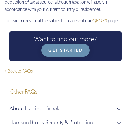
deduction of tax at source (although taxation will apply in
accordance with your current country of residence).
To read more about the subject, please visit our
QROPS
page.
Want to find out more?
GET STARTED
« Back to FAQs
Other FAQs
About Harrison Brook
Harrison Brook Security & Protection