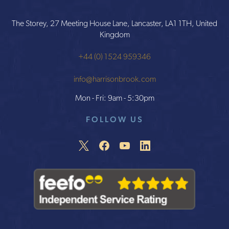
The Storey, 27 Meeting House Lane, Lancaster, LA1 1TH, United
Kingdom
+44 (0) 1524 959346
info@harrisonbrook.com
Mon - Fri: 9am - 5:30pm
FOLLOW US