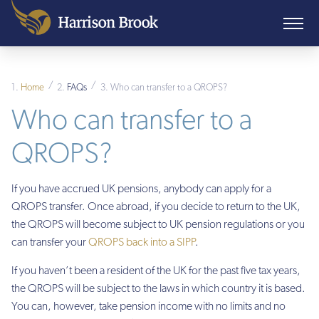
/
/
Home
FAQs
Who can transfer to a QROPS?
Who can transfer to a
QROPS?
If you have accrued UK pensions, anybody can apply for a
QROPS transfer. Once abroad, if you decide to return to the UK,
the QROPS will become subject to UK pension regulations or you
can transfer your
QROPS back into a SIPP
.
If you haven’t been a resident of the UK for the past five tax years,
the QROPS will be subject to the laws in which country it is based.
You can, however, take pension income with no limits and no