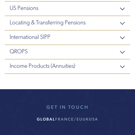
US Pensions
Locating & Transferring Pensions
International SIPP
QROPS
Income Products (Annuities)
GET IN TOUCH
GLOBAL
FRANCE/EU
UK
USA