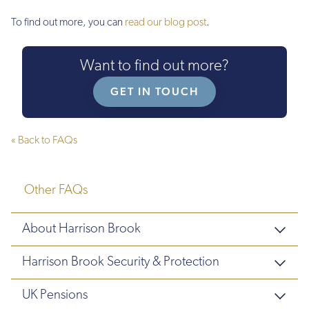
To find out more, you can
read our blog post
.
Want to find out more?
GET IN TOUCH
« Back to FAQs
Other FAQs
About Harrison Brook
Harrison Brook Security & Protection
UK Pensions