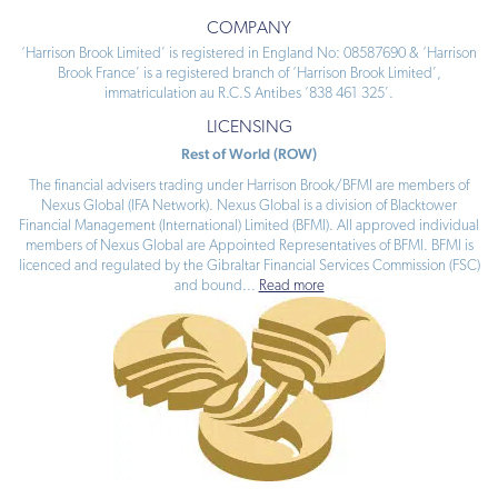
COMPANY
‘Harrison Brook Limited’ is registered in England No: 08587690 & ‘Harrison
Brook France’ is a registered branch of ‘Harrison Brook Limited’,
immatriculation au R.C.S Antibes ‘838 461 325’.
LICENSING
Rest of World (ROW)
The financial advisers trading under Harrison Brook/BFMI are members of
Nexus Global (IFA Network). Nexus Global is a division of Blacktower
Financial Management (International) Limited (BFMI). All approved individual
members of Nexus Global are Appointed Representatives of BFMI. BFMI is
licenced and regulated by the Gibraltar Financial Services Commission (FSC)
and bound
...
Read more