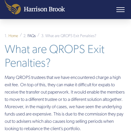
/
/
Home
FAQs
What are QROPS Exit Penalties?
What are QROPS Exit
Penalties?
Many QROPS trustees that we have encountered charge a high
exit fee. On top of this, they can make it difficult for expats to
receive the transfer out paperwork. It would enable the members
to move to a different trustee or to a different solution altogether.
Moreover, in the majority of cases, we have seen the underlying
funds used are expensive. This is due to the commission they pay
out to advisers which also causes long selling periods when
looking to rebalance the client’s portfolio.