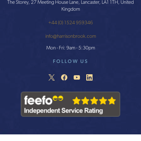
The Storey, 27 Meeting House Lane, Lancaster, LA1 1TH, United
Kingdom
+44 (0) 1524 959346
info@harrisonbrook.com
Mon - Fri: 9am - 5:30pm
FOLLOW US