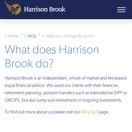
/
/
Home
FAQs
What does Harrison Brook do?
What does Harrison
Brook do?
Harrison Brook is an independant, whole of market and fee-based
expat financial advice. We assist our clients with their finances,
retirement planning, pension transfers such as international SIPP or
QROPS, but also lump-sum investment or ongoing investments.
To find out more about us please visit our
Why Us?
page.