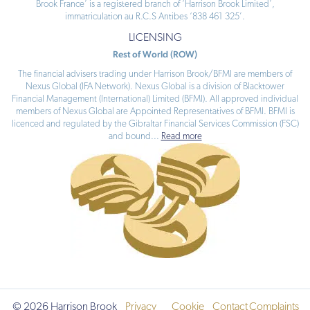
Brook France’ is a registered branch of ‘Harrison Brook Limited’,
immatriculation au R.C.S Antibes ‘838 461 325’.
LICENSING
Rest of World (ROW)
The financial advisers trading under Harrison Brook/BFMI are members of
Nexus Global (IFA Network). Nexus Global is a division of Blacktower
Financial Management (International) Limited (BFMI). All approved individual
members of Nexus Global are Appointed Representatives of BFMI. BFMI is
licenced and regulated by the Gibraltar Financial Services Commission (FSC)
and bound
...
Read more
© 2026 Harrison Brook
Privacy
Cookie
Contact
Complaints