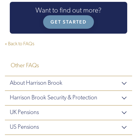
Want to find out more?
GET STARTED
« Back to FAQs
Other FAQs
About Harrison Brook
Harrison Brook Security & Protection
UK Pensions
US Pensions