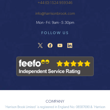
+44 (0) 1524 959346
info@harrisonbrook.com
Mon - Fri: 9am - 5:30pm
FOLLOW US
COMPANY
‘Harrison Brook Limited’ is registered in England No: 08587690 & ‘Harrison