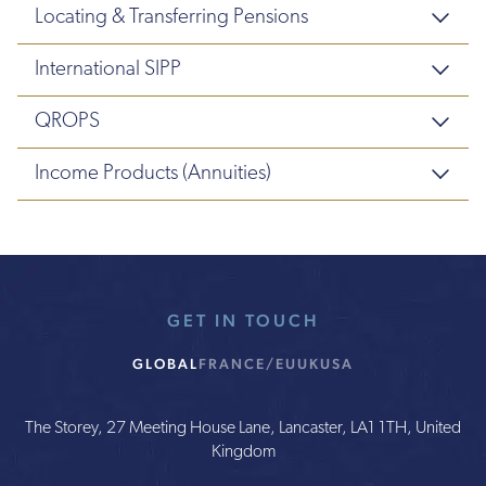
Locating & Transferring Pensions
International SIPP
QROPS
Income Products (Annuities)
GET IN TOUCH
GLOBAL
FRANCE/EU
UK
USA
The Storey, 27 Meeting House Lane, Lancaster, LA1 1TH, United
Kingdom